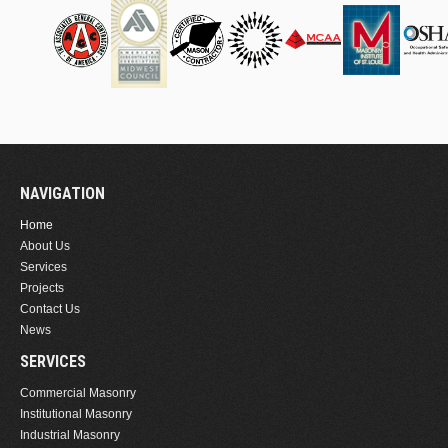
NAVIGATION
Home
About Us
Services
Projects
Contact Us
News
SERVICES
Commercial Masonry
Institutional Masonry
Industrial Masonry