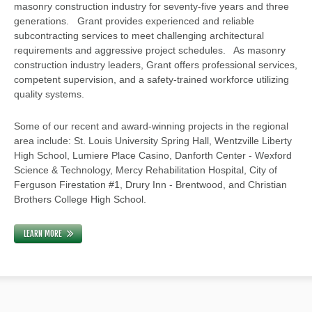
masonry construction industry for seventy-five years and three
generations. Grant provides experienced and reliable
subcontracting services to meet challenging architectural
requirements and aggressive project schedules. As masonry
construction industry leaders, Grant offers professional services,
competent supervision, and a safety-trained workforce utilizing
quality systems.
Some of our recent and award-winning projects in the regional
area include: St. Louis University Spring Hall, Wentzville Liberty
High School, Lumiere Place Casino, Danforth Center - Wexford
Science & Technology, Mercy Rehabilitation Hospital, City of
Ferguson Firestation #1, Drury Inn - Brentwood, and Christian
Brothers College High School.
LEARN MORE