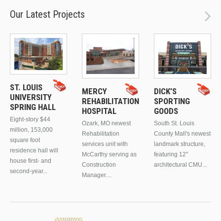
Our Latest Projects
ST. LOUIS
MERCY
DICK’S
UNIVERSITY
REHABILITATION
SPORTING
SPRING HALL
HOSPITAL
GOODS
Eight-story $44
Ozark, MO newest
South St. Louis
million, 153,000
Rehabilitation
County Mall's newest
square foot
services unit with
landmark structure,
residence hall will
McCarthy serving as
featuring 12"
house first- and
Construction
architectural CMU...
second-year...
Manager....