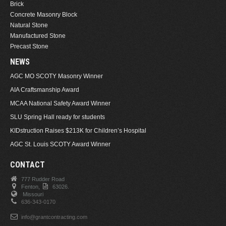
Brick
Concrete Masonry Block
Natural Stone
Manufactured Stone
Precast Stone
NEWS
AGC MO SCOTY Masonry Winner
AIA Craftsmanship Award
MCAA National Safety Award Winner
SLU Spring Hall ready for students
KIDstruction Raises $213K for Children’s Hospital
AGC St. Louis SCOTY Award Winner
CONTACT
777 Rudder Road
Fenton,
63026.
Missouri
636-343-0170
info@grantcontracting.com