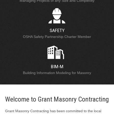
Managing Projects of any Size and Complexity
SAFETY
OSHA Safety Partnership Charter Member
BIM-M
Building Information Modeling for Masonry
Welcome to Grant Masonry Contracting
Grant Masonry Contracting has been committed to the local