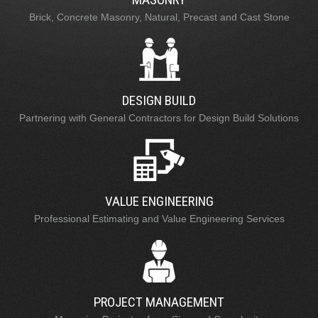
Brick, Concrete Masonry, Natural, Precast and Cast Stone
DESIGN BUILD
Partnering with General Contractors for Design Build Solutions
VALUE ENGINEERING
Professional Estimating and Value Engineering Services
PROJECT MANAGEMENT