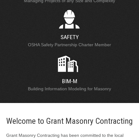
Managing Projects of any Size and Complexity
SAFETY
OSHA Safety Partnership Charter Member
BIM-M
Building Information Modeling for Masonry
Welcome to Grant Masonry Contracting
Grant Masonry Contracting has been committed to the local