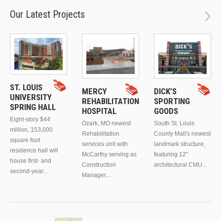
Our Latest Projects
ST. LOUIS
MERCY
DICK’S
UNIVERSITY
REHABILITATION
SPORTING
SPRING HALL
HOSPITAL
GOODS
Eight-story $44
Ozark, MO newest
South St. Louis
million, 153,000
Rehabilitation
County Mall's newest
square foot
services unit with
landmark structure,
residence hall will
McCarthy serving as
featuring 12"
house first- and
Construction
architectural CMU...
second-year...
Manager....