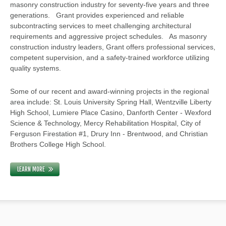
masonry construction industry for seventy-five years and three
generations. Grant provides experienced and reliable
subcontracting services to meet challenging architectural
requirements and aggressive project schedules. As masonry
construction industry leaders, Grant offers professional services,
competent supervision, and a safety-trained workforce utilizing
quality systems.
Some of our recent and award-winning projects in the regional
area include: St. Louis University Spring Hall, Wentzville Liberty
High School, Lumiere Place Casino, Danforth Center - Wexford
Science & Technology, Mercy Rehabilitation Hospital, City of
Ferguson Firestation #1, Drury Inn - Brentwood, and Christian
Brothers College High School.
LEARN MORE