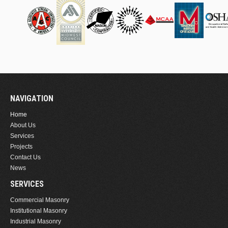
NAVIGATION
Home
About Us
Services
Projects
Contact Us
News
SERVICES
Commercial Masonry
Institutional Masonry
Industrial Masonry