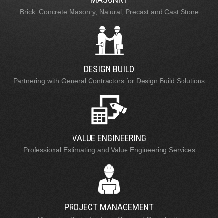
Brick, Concrete Masonry, Natural, Precast and Cast Stone
DESIGN BUILD
Partnering with General Contractors for Design Build Solutions
VALUE ENGINEERING
Professional Estimating and Value Engineering Services
PROJECT MANAGEMENT