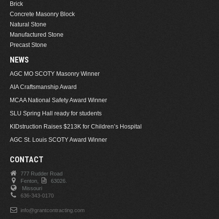
Brick
Concrete Masonry Block
Natural Stone
Manufactured Stone
Precast Stone
NEWS
AGC MO SCOTY Masonry Winner
AIA Craftsmanship Award
MCAA National Safety Award Winner
SLU Spring Hall ready for students
KIDstruction Raises $213K for Children’s Hospital
AGC St. Louis SCOTY Award Winner
CONTACT
777 Rudder Road
Fenton,
63026.
Missouri
636-343-0170
info@grantcontracting.com