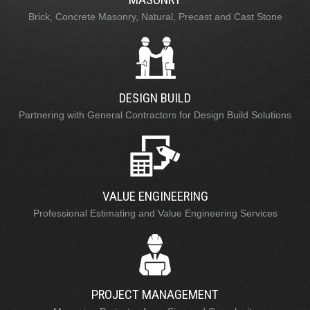
Brick, Concrete Masonry, Natural, Precast and Cast Stone
DESIGN BUILD
Partnering with General Contractors for Design Build Solutions
VALUE ENGINEERING
Professional Estimating and Value Engineering Services
PROJECT MANAGEMENT