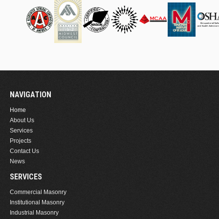
NAVIGATION
Home
About Us
Services
Projects
Contact Us
News
SERVICES
Commercial Masonry
Institutional Masonry
Industrial Masonry