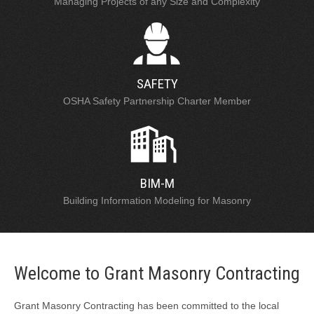
Managing Projects of any Size and Complexity
SAFETY
OSHA Safety Partnership Charter Member
BIM-M
Building Information Modeling for Masonry
Welcome to Grant Masonry Contracting
Grant Masonry Contracting has been committed to the local