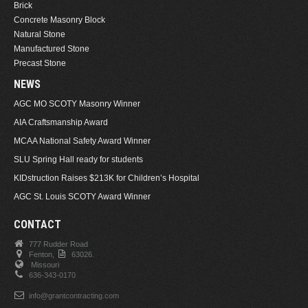
Brick
Concrete Masonry Block
Natural Stone
Manufactured Stone
Precast Stone
NEWS
AGC MO SCOTY Masonry Winner
AIA Craftsmanship Award
MCAA National Safety Award Winner
SLU Spring Hall ready for students
KIDstruction Raises $213K for Children’s Hospital
AGC St. Louis SCOTY Award Winner
CONTACT
777 Rudder Road
Fenton,
63026.
Missouri
636-343-0170
info@grantcontracting.com