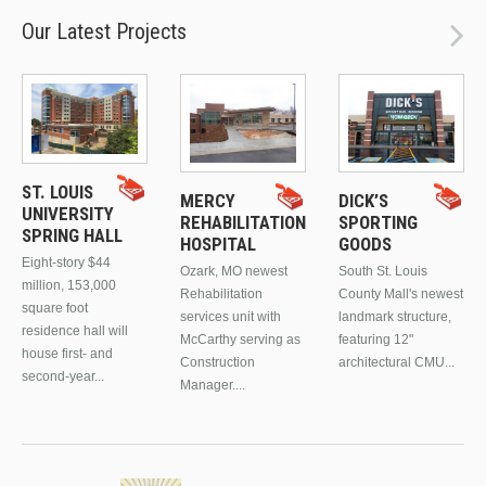
Our Latest Projects
ST. LOUIS
MERCY
DICK’S
UNIVERSITY
REHABILITATION
SPORTING
SPRING HALL
HOSPITAL
GOODS
Eight-story $44
Ozark, MO newest
South St. Louis
million, 153,000
Rehabilitation
County Mall's newest
square foot
services unit with
landmark structure,
residence hall will
McCarthy serving as
featuring 12"
house first- and
Construction
architectural CMU...
second-year...
Manager....