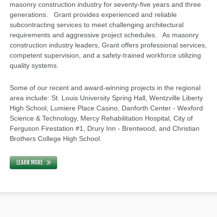
masonry construction industry for seventy-five years and three
generations. Grant provides experienced and reliable
subcontracting services to meet challenging architectural
requirements and aggressive project schedules. As masonry
construction industry leaders, Grant offers professional services,
competent supervision, and a safety-trained workforce utilizing
quality systems.
Some of our recent and award-winning projects in the regional
area include: St. Louis University Spring Hall, Wentzville Liberty
High School, Lumiere Place Casino, Danforth Center - Wexford
Science & Technology, Mercy Rehabilitation Hospital, City of
Ferguson Firestation #1, Drury Inn - Brentwood, and Christian
Brothers College High School.
LEARN MORE