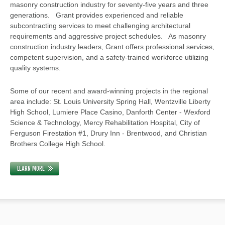
masonry construction industry for seventy-five years and three
generations. Grant provides experienced and reliable
subcontracting services to meet challenging architectural
requirements and aggressive project schedules. As masonry
construction industry leaders, Grant offers professional services,
competent supervision, and a safety-trained workforce utilizing
quality systems.
Some of our recent and award-winning projects in the regional
area include: St. Louis University Spring Hall, Wentzville Liberty
High School, Lumiere Place Casino, Danforth Center - Wexford
Science & Technology, Mercy Rehabilitation Hospital, City of
Ferguson Firestation #1, Drury Inn - Brentwood, and Christian
Brothers College High School.
LEARN MORE