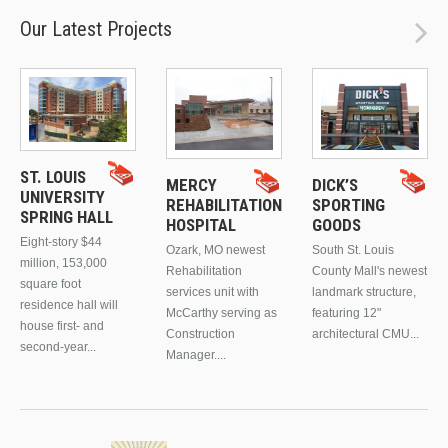
Our Latest Projects
ST. LOUIS
MERCY
DICK’S
UNIVERSITY
REHABILITATION
SPORTING
SPRING HALL
HOSPITAL
GOODS
Eight-story $44
Ozark, MO newest
South St. Louis
million, 153,000
Rehabilitation
County Mall's newest
square foot
services unit with
landmark structure,
residence hall will
McCarthy serving as
featuring 12"
house first- and
Construction
architectural CMU...
second-year...
Manager....