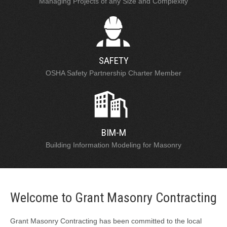
Managing Projects of any Size and Complexity
SAFETY
OSHA Safety Partnership Charter Member
BIM-M
Building Information Modeling for Masonry
Welcome to Grant Masonry Contracting
Grant Masonry Contracting has been committed to the local