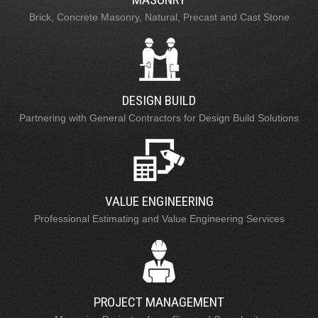
Brick, Concrete Masonry, Natural, Precast and Cast Stone
DESIGN BUILD
Partnering with General Contractors for Design Build Solutions
VALUE ENGINEERING
Professional Estimating and Value Engineering Services
PROJECT MANAGEMENT