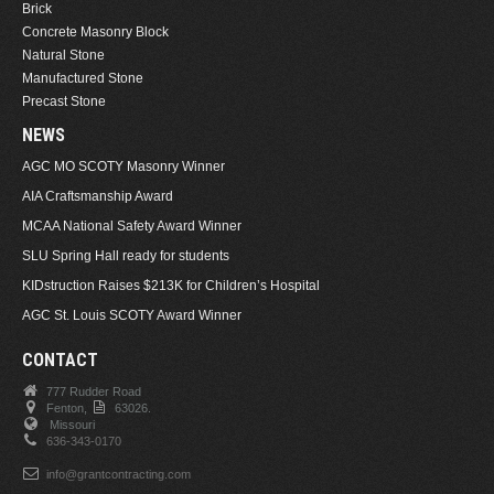
Brick
Concrete Masonry Block
Natural Stone
Manufactured Stone
Precast Stone
NEWS
AGC MO SCOTY Masonry Winner
AIA Craftsmanship Award
MCAA National Safety Award Winner
SLU Spring Hall ready for students
KIDstruction Raises $213K for Children’s Hospital
AGC St. Louis SCOTY Award Winner
CONTACT
777 Rudder Road
Fenton,
63026.
Missouri
636-343-0170
info@grantcontracting.com