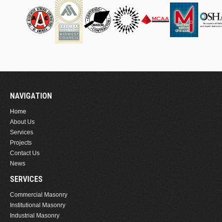
NAVIGATION
Home
About Us
Services
Projects
Contact Us
News
SERVICES
Commercial Masonry
Institutional Masonry
Industrial Masonry