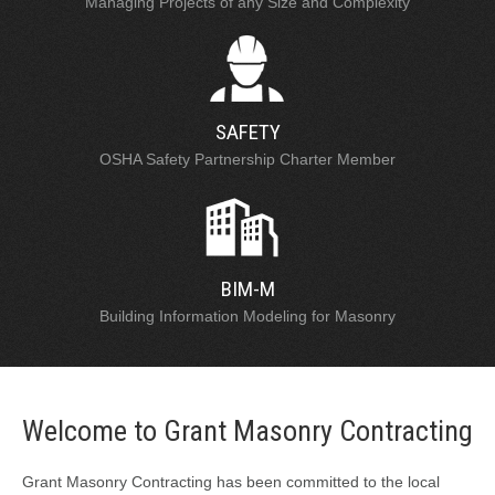
Managing Projects of any Size and Complexity
SAFETY
OSHA Safety Partnership Charter Member
BIM-M
Building Information Modeling for Masonry
Welcome to Grant Masonry Contracting
Grant Masonry Contracting has been committed to the local