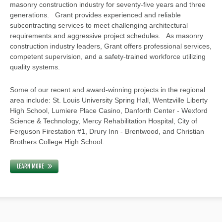
masonry construction industry for seventy-five years and three
generations. Grant provides experienced and reliable
subcontracting services to meet challenging architectural
requirements and aggressive project schedules. As masonry
construction industry leaders, Grant offers professional services,
competent supervision, and a safety-trained workforce utilizing
quality systems.
Some of our recent and award-winning projects in the regional
area include: St. Louis University Spring Hall, Wentzville Liberty
High School, Lumiere Place Casino, Danforth Center - Wexford
Science & Technology, Mercy Rehabilitation Hospital, City of
Ferguson Firestation #1, Drury Inn - Brentwood, and Christian
Brothers College High School.
LEARN MORE