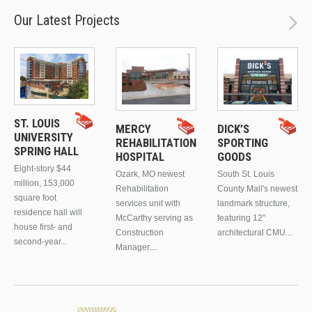
Our Latest Projects
ST. LOUIS
MERCY
DICK’S
UNIVERSITY
REHABILITATION
SPORTING
SPRING HALL
HOSPITAL
GOODS
Eight-story $44
Ozark, MO newest
South St. Louis
million, 153,000
Rehabilitation
County Mall's newest
square foot
services unit with
landmark structure,
residence hall will
McCarthy serving as
featuring 12"
house first- and
Construction
architectural CMU...
second-year...
Manager....