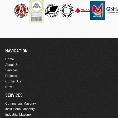
NAVIGATION
Home
About Us
Services
Projects
Contact Us
News
SERVICES
Commercial Masonry
Institutional Masonry
Industrial Masonry