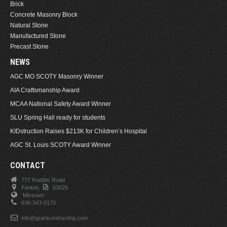
Brick
Concrete Masonry Block
Natural Stone
Manufactured Stone
Precast Stone
NEWS
AGC MO SCOTY Masonry Winner
AIA Craftsmanship Award
MCAA National Safety Award Winner
SLU Spring Hall ready for students
KIDstruction Raises $213K for Children’s Hospital
AGC St. Louis SCOTY Award Winner
CONTACT
777 Rudder Road
Fenton,
63026.
Missouri
636-343-0170
info@grantcontracting.com