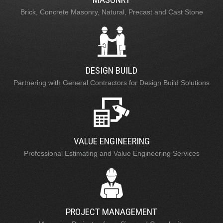
Brick, Concrete Masonry, Natural, Precast and Cast Stone
DESIGN BUILD
Partnering with General Contractors for Design Build Solutions
VALUE ENGINEERING
Professional Estimating and Value Engineering Services
PROJECT MANAGEMENT