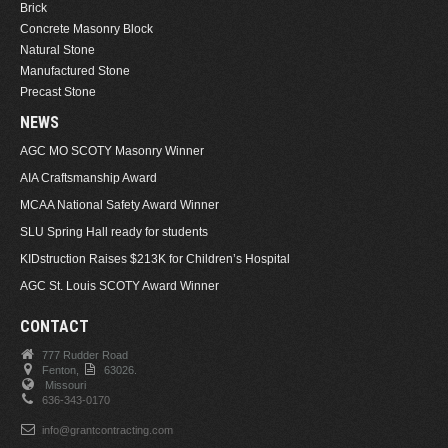
Brick
Concrete Masonry Block
Natural Stone
Manufactured Stone
Precast Stone
NEWS
AGC MO SCOTY Masonry Winner
AIA Craftsmanship Award
MCAA National Safety Award Winner
SLU Spring Hall ready for students
KIDstruction Raises $213K for Children’s Hospital
AGC St. Louis SCOTY Award Winner
CONTACT
777 Rudder Road
Fenton,
63026.
Missouri
636-343-0170
info@grantcontracting.com