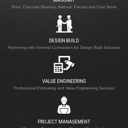
Brick, Concrete Masonry, Natural, Precast and Cast Stone
DESIGN BUILD
Partnering with General Contractors for Design Build Solutions
VALUE ENGINEERING
Professional Estimating and Value Engineering Services
PROJECT MANAGEMENT