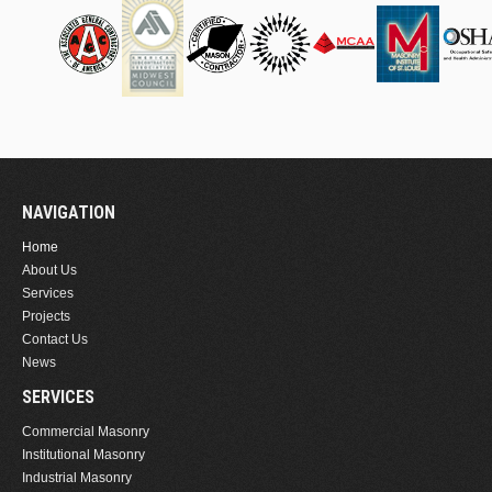
NAVIGATION
Home
About Us
Services
Projects
Contact Us
News
SERVICES
Commercial Masonry
Institutional Masonry
Industrial Masonry