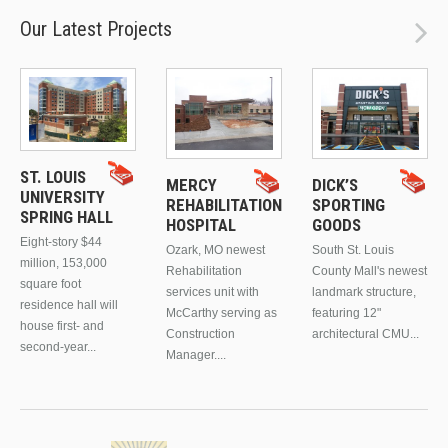
Our Latest Projects
ST. LOUIS
MERCY
DICK’S
UNIVERSITY
REHABILITATION
SPORTING
SPRING HALL
HOSPITAL
GOODS
Eight-story $44
Ozark, MO newest
South St. Louis
million, 153,000
Rehabilitation
County Mall's newest
square foot
services unit with
landmark structure,
residence hall will
McCarthy serving as
featuring 12"
house first- and
Construction
architectural CMU...
second-year...
Manager....