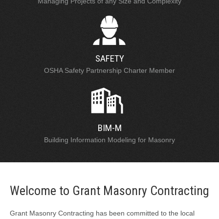
Managing Projects of any Size and Complexity
SAFETY
OSHA Safety Partnership Charter Member
BIM-M
Building Information Modeling for Masonry
Welcome to Grant Masonry Contracting
Grant Masonry Contracting has been committed to the local