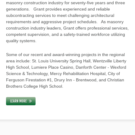
masonry construction industry for seventy-five years and three
generations. Grant provides experienced and reliable
subcontracting services to meet challenging architectural
requirements and aggressive project schedules. As masonry
construction industry leaders, Grant offers professional services,
competent supervision, and a safety-trained workforce utilizing
quality systems.
Some of our recent and award-winning projects in the regional
area include: St. Louis University Spring Hall, Wentzville Liberty
High School, Lumiere Place Casino, Danforth Center - Wexford
Science & Technology, Mercy Rehabilitation Hospital, City of
Ferguson Firestation #1, Drury Inn - Brentwood, and Christian
Brothers College High School.
LEARN MORE