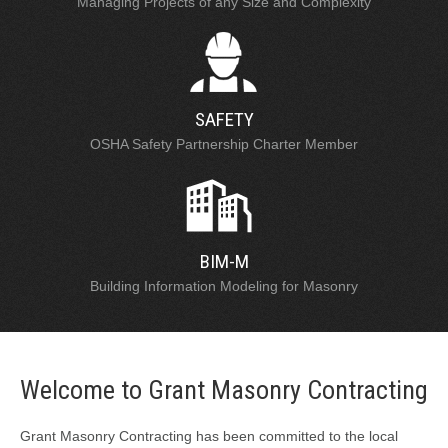
Managing Projects of any Size and Complexity
SAFETY
OSHA Safety Partnership Charter Member
BIM-M
Building Information Modeling for Masonry
Welcome to Grant Masonry Contracting
Grant Masonry Contracting has been committed to the local