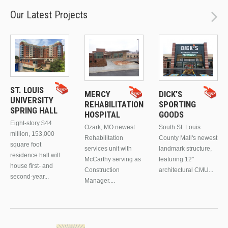
Our Latest Projects
ST. LOUIS
MERCY
DICK’S
UNIVERSITY
REHABILITATION
SPORTING
SPRING HALL
HOSPITAL
GOODS
Eight-story $44
Ozark, MO newest
South St. Louis
million, 153,000
Rehabilitation
County Mall's newest
square foot
services unit with
landmark structure,
residence hall will
McCarthy serving as
featuring 12"
house first- and
Construction
architectural CMU...
second-year...
Manager....