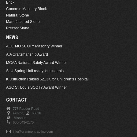
Brick
Concrete Masonry Block
Natural Stone
Manufactured Stone
Precast Stone
NEWS
AGC MO SCOTY Masonry Winner
AIA Craftsmanship Award
MCAA National Safety Award Winner
SLU Spring Hall ready for students
KIDstruction Raises $213K for Children’s Hospital
AGC St. Louis SCOTY Award Winner
CONTACT
777 Rudder Road
Fenton,
63026.
Missouri
636-343-0170
info@grantcontracting.com