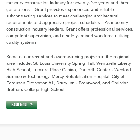
masonry construction industry for seventy-five years and three
generations. Grant provides experienced and reliable
subcontracting services to meet challenging architectural
requirements and aggressive project schedules. As masonry
construction industry leaders, Grant offers professional services,
competent supervision, and a safety-trained workforce utilizing
quality systems.
Some of our recent and award-winning projects in the regional
area include: St. Louis University Spring Hall, Wentzville Liberty
High School, Lumiere Place Casino, Danforth Center - Wexford
Science & Technology, Mercy Rehabilitation Hospital, City of
Ferguson Firestation #1, Drury Inn - Brentwood, and Christian
Brothers College High School.
LEARN MORE