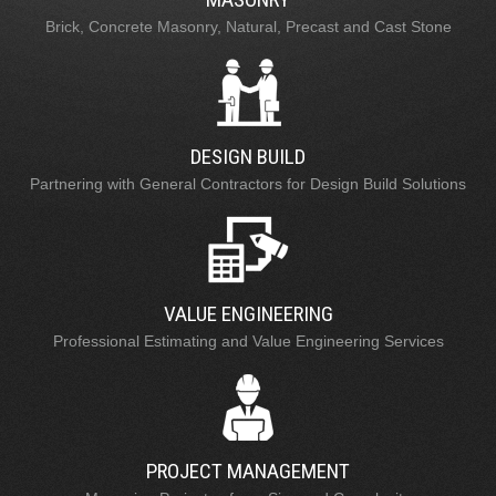
Brick, Concrete Masonry, Natural, Precast and Cast Stone
DESIGN BUILD
Partnering with General Contractors for Design Build Solutions
VALUE ENGINEERING
Professional Estimating and Value Engineering Services
PROJECT MANAGEMENT