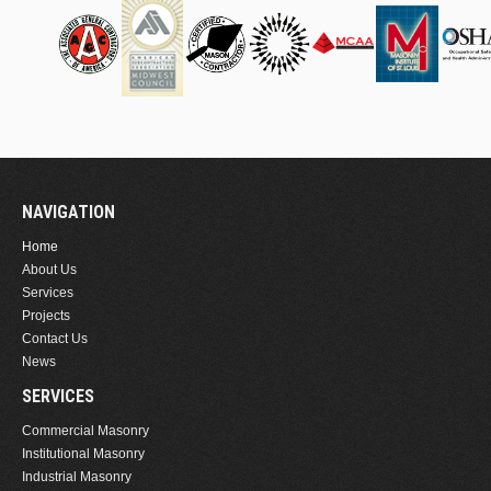
NAVIGATION
Home
About Us
Services
Projects
Contact Us
News
SERVICES
Commercial Masonry
Institutional Masonry
Industrial Masonry