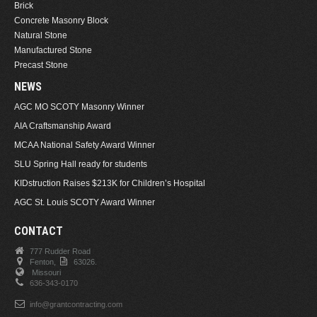
Brick
Concrete Masonry Block
Natural Stone
Manufactured Stone
Precast Stone
NEWS
AGC MO SCOTY Masonry Winner
AIA Craftsmanship Award
MCAA National Safety Award Winner
SLU Spring Hall ready for students
KIDstruction Raises $213K for Children’s Hospital
AGC St. Louis SCOTY Award Winner
CONTACT
777 Rudder Road
Fenton,
63026.
Missouri
636-343-0170
info@grantcontracting.com