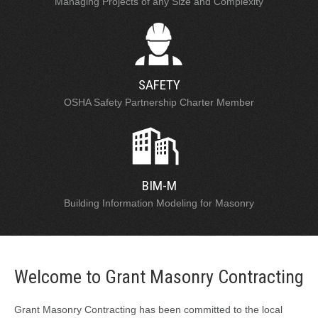
Managing Projects of any Size and Complexity
SAFETY
OSHA Safety Partnership Charter Member
BIM-M
Building Information Modeling for Masonry
Welcome to Grant Masonry Contracting
Grant Masonry Contracting has been committed to the local