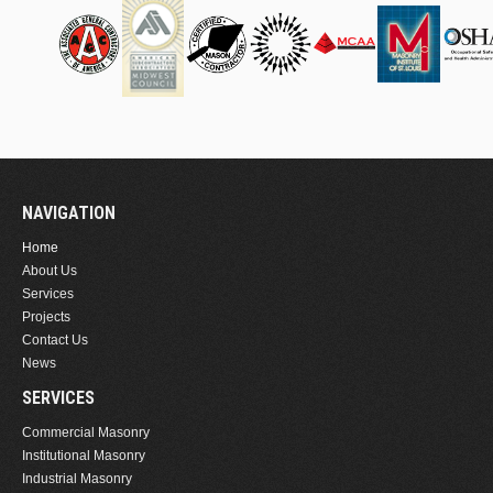
NAVIGATION
Home
About Us
Services
Projects
Contact Us
News
SERVICES
Commercial Masonry
Institutional Masonry
Industrial Masonry