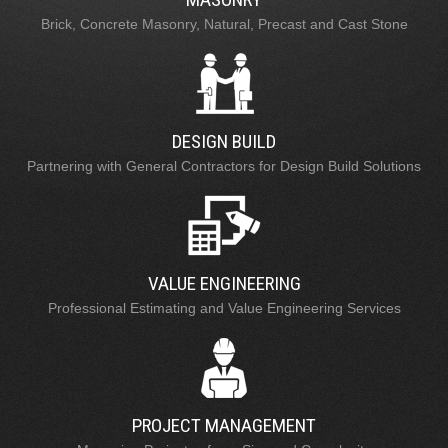
Brick, Concrete Masonry, Natural, Precast and Cast Stone
DESIGN BUILD
Partnering with General Contractors for Design Build Solutions
VALUE ENGINEERING
Professional Estimating and Value Engineering Services
PROJECT MANAGEMENT