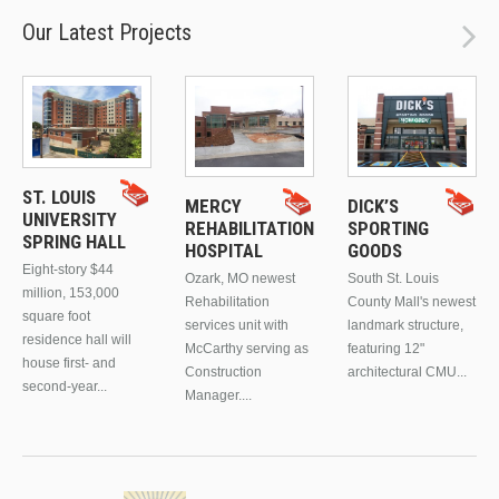
Our Latest Projects
ST. LOUIS
MERCY
DICK’S
UNIVERSITY
REHABILITATION
SPORTING
SPRING HALL
HOSPITAL
GOODS
Eight-story $44
Ozark, MO newest
South St. Louis
million, 153,000
Rehabilitation
County Mall's newest
square foot
services unit with
landmark structure,
residence hall will
McCarthy serving as
featuring 12"
house first- and
Construction
architectural CMU...
second-year...
Manager....