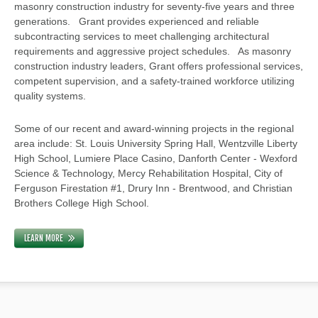
masonry construction industry for seventy-five years and three
generations. Grant provides experienced and reliable
subcontracting services to meet challenging architectural
requirements and aggressive project schedules. As masonry
construction industry leaders, Grant offers professional services,
competent supervision, and a safety-trained workforce utilizing
quality systems.
Some of our recent and award-winning projects in the regional
area include: St. Louis University Spring Hall, Wentzville Liberty
High School, Lumiere Place Casino, Danforth Center - Wexford
Science & Technology, Mercy Rehabilitation Hospital, City of
Ferguson Firestation #1, Drury Inn - Brentwood, and Christian
Brothers College High School.
LEARN MORE