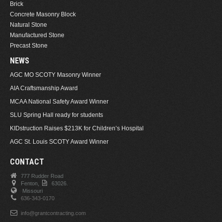
Brick
Concrete Masonry Block
Natural Stone
Manufactured Stone
Precast Stone
NEWS
AGC MO SCOTY Masonry Winner
AIA Craftsmanship Award
MCAA National Safety Award Winner
SLU Spring Hall ready for students
KIDstruction Raises $213K for Children’s Hospital
AGC St. Louis SCOTY Award Winner
CONTACT
777 Rudder Road
Fenton,
63026.
Missouri
636-343-0170
info@grantcontracting.com