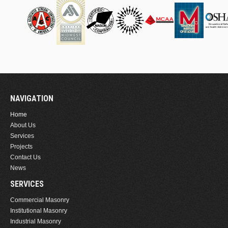
NAVIGATION
Home
About Us
Services
Projects
Contact Us
News
SERVICES
Commercial Masonry
Institutional Masonry
Industrial Masonry