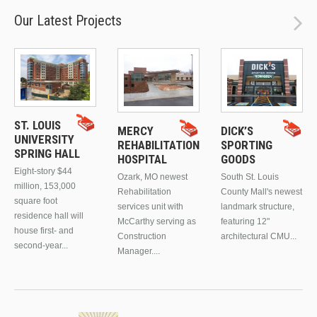
Our Latest Projects
ST. LOUIS
MERCY
DICK’S
UNIVERSITY
REHABILITATION
SPORTING
SPRING HALL
HOSPITAL
GOODS
Eight-story $44
Ozark, MO newest
South St. Louis
million, 153,000
Rehabilitation
County Mall's newest
square foot
services unit with
landmark structure,
residence hall will
McCarthy serving as
featuring 12"
house first- and
Construction
architectural CMU...
second-year...
Manager....