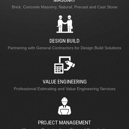
Brick, Concrete Masonry, Natural, Precast and Cast Stone
DESIGN BUILD
Partnering with General Contractors for Design Build Solutions
VALUE ENGINEERING
Professional Estimating and Value Engineering Services
PROJECT MANAGEMENT