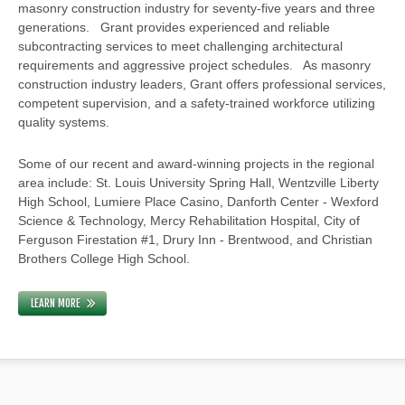
masonry construction industry for seventy-five years and three
generations. Grant provides experienced and reliable
subcontracting services to meet challenging architectural
requirements and aggressive project schedules. As masonry
construction industry leaders, Grant offers professional services,
competent supervision, and a safety-trained workforce utilizing
quality systems.
Some of our recent and award-winning projects in the regional
area include: St. Louis University Spring Hall, Wentzville Liberty
High School, Lumiere Place Casino, Danforth Center - Wexford
Science & Technology, Mercy Rehabilitation Hospital, City of
Ferguson Firestation #1, Drury Inn - Brentwood, and Christian
Brothers College High School.
LEARN MORE