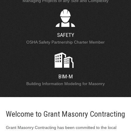
Managing Projects of any Size and Complexity
SAFETY
OSHA Safety Partnership Charter Member
BIM-M
Building Information Modeling for Masonry
Welcome to Grant Masonry Contracting
Grant Masonry Contracting has been committed to the local