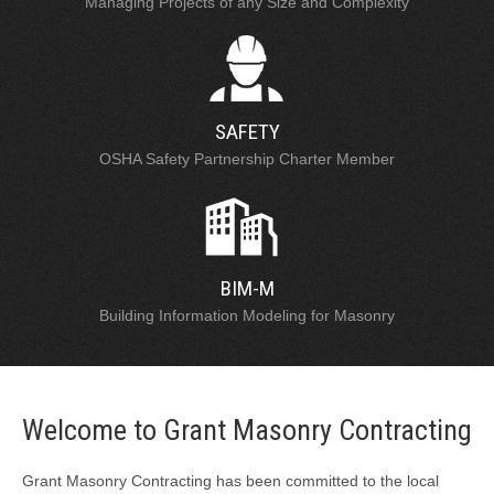
Managing Projects of any Size and Complexity
SAFETY
OSHA Safety Partnership Charter Member
BIM-M
Building Information Modeling for Masonry
Welcome to Grant Masonry Contracting
Grant Masonry Contracting has been committed to the local