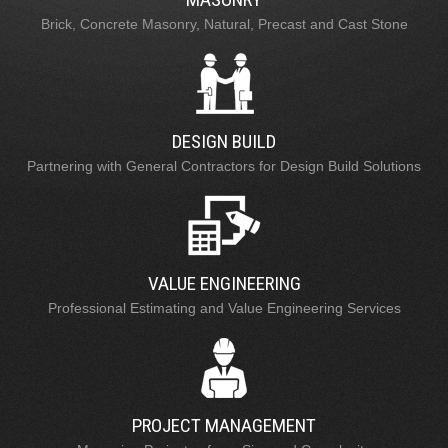
Brick, Concrete Masonry, Natural, Precast and Cast Stone
DESIGN BUILD
Partnering with General Contractors for Design Build Solutions
VALUE ENGINEERING
Professional Estimating and Value Engineering Services
PROJECT MANAGEMENT