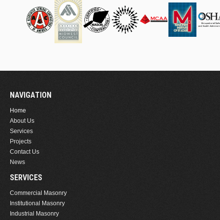
NAVIGATION
Home
About Us
Services
Projects
Contact Us
News
SERVICES
Commercial Masonry
Institutional Masonry
Industrial Masonry