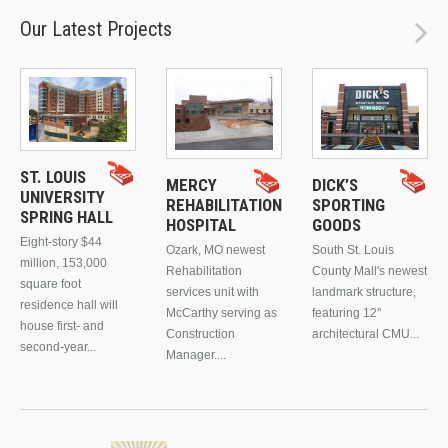
Our Latest Projects
ST. LOUIS
MERCY
DICK’S
UNIVERSITY
REHABILITATION
SPORTING
SPRING HALL
HOSPITAL
GOODS
Eight-story $44
Ozark, MO newest
South St. Louis
million, 153,000
Rehabilitation
County Mall's newest
square foot
services unit with
landmark structure,
residence hall will
McCarthy serving as
featuring 12"
house first- and
Construction
architectural CMU...
second-year...
Manager....