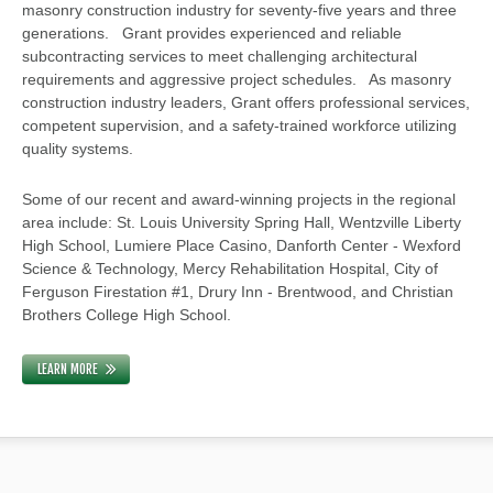
masonry construction industry for seventy-five years and three
generations. Grant provides experienced and reliable
subcontracting services to meet challenging architectural
requirements and aggressive project schedules. As masonry
construction industry leaders, Grant offers professional services,
competent supervision, and a safety-trained workforce utilizing
quality systems.
Some of our recent and award-winning projects in the regional
area include: St. Louis University Spring Hall, Wentzville Liberty
High School, Lumiere Place Casino, Danforth Center - Wexford
Science & Technology, Mercy Rehabilitation Hospital, City of
Ferguson Firestation #1, Drury Inn - Brentwood, and Christian
Brothers College High School.
LEARN MORE