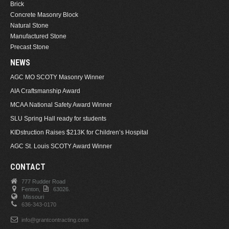
Brick
Concrete Masonry Block
Natural Stone
Manufactured Stone
Precast Stone
NEWS
AGC MO SCOTY Masonry Winner
AIA Craftsmanship Award
MCAA National Safety Award Winner
SLU Spring Hall ready for students
KIDstruction Raises $213K for Children’s Hospital
AGC St. Louis SCOTY Award Winner
CONTACT
777 Rudder Road
Fenton,
63026.
Missouri
636-343-0170
info@grantcontracting.com