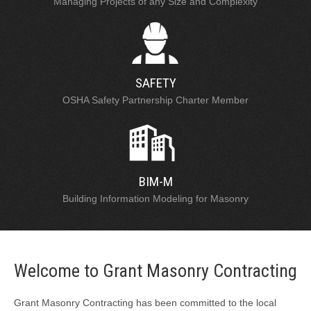
Managing Projects of any Size and Complexity
SAFETY
OSHA Safety Partnership Charter Member
BIM-M
Building Information Modeling for Masonry
Welcome to Grant Masonry Contracting
Grant Masonry Contracting has been committed to the local