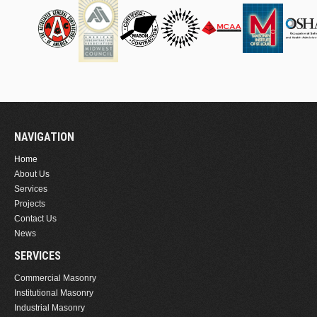
NAVIGATION
Home
About Us
Services
Projects
Contact Us
News
SERVICES
Commercial Masonry
Institutional Masonry
Industrial Masonry