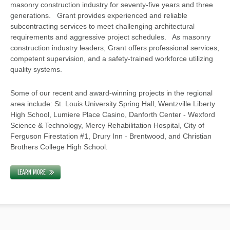
masonry construction industry for seventy-five years and three
generations. Grant provides experienced and reliable
subcontracting services to meet challenging architectural
requirements and aggressive project schedules. As masonry
construction industry leaders, Grant offers professional services,
competent supervision, and a safety-trained workforce utilizing
quality systems.
Some of our recent and award-winning projects in the regional
area include: St. Louis University Spring Hall, Wentzville Liberty
High School, Lumiere Place Casino, Danforth Center - Wexford
Science & Technology, Mercy Rehabilitation Hospital, City of
Ferguson Firestation #1, Drury Inn - Brentwood, and Christian
Brothers College High School.
LEARN MORE