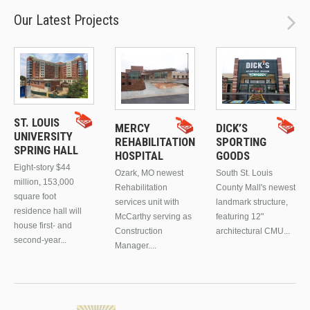
Our Latest Projects
ST. LOUIS
MERCY
DICK’S
UNIVERSITY
REHABILITATION
SPORTING
SPRING HALL
HOSPITAL
GOODS
Eight-story $44
Ozark, MO newest
South St. Louis
million, 153,000
Rehabilitation
County Mall's newest
square foot
services unit with
landmark structure,
residence hall will
McCarthy serving as
featuring 12"
house first- and
Construction
architectural CMU...
second-year...
Manager....