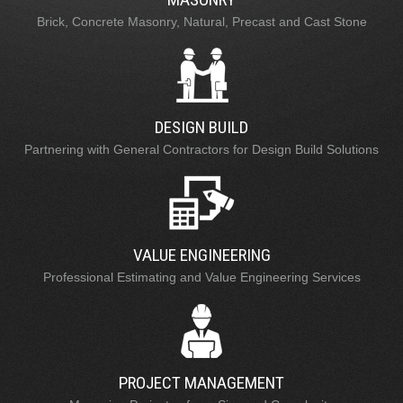
Brick, Concrete Masonry, Natural, Precast and Cast Stone
DESIGN BUILD
Partnering with General Contractors for Design Build Solutions
VALUE ENGINEERING
Professional Estimating and Value Engineering Services
PROJECT MANAGEMENT