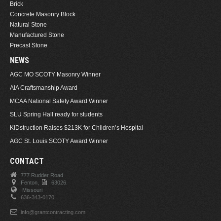
Brick
Concrete Masonry Block
Natural Stone
Manufactured Stone
Precast Stone
NEWS
AGC MO SCOTY Masonry Winner
AIA Craftsmanship Award
MCAA National Safety Award Winner
SLU Spring Hall ready for students
KIDstruction Raises $213K for Children’s Hospital
AGC St. Louis SCOTY Award Winner
CONTACT
777 Rudder Road
Fenton,
63026.
Missouri
636-343-0170
info@grantcontracting.com