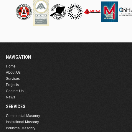
NAVIGATION
Home
About Us
Services
Projects
Contact Us
News
SERVICES
Commercial Masonry
Institutional Masonry
Industrial Masonry