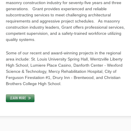
masonry construction industry for seventy-five years and three
generations. Grant provides experienced and reliable
subcontracting services to meet challenging architectural
requirements and aggressive project schedules. As masonry
construction industry leaders, Grant offers professional services,
competent supervision, and a safety-trained workforce utilizing
quality systems.
Some of our recent and award-winning projects in the regional
area include: St. Louis University Spring Hall, Wentzville Liberty
High School, Lumiere Place Casino, Danforth Center - Wexford
Science & Technology, Mercy Rehabilitation Hospital, City of
Ferguson Firestation #1, Drury Inn - Brentwood, and Christian
Brothers College High School.
LEARN MORE