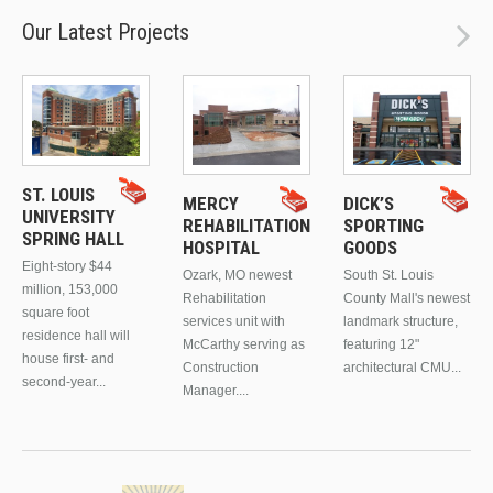
Our Latest Projects
ST. LOUIS
MERCY
DICK’S
UNIVERSITY
REHABILITATION
SPORTING
SPRING HALL
HOSPITAL
GOODS
Eight-story $44
Ozark, MO newest
South St. Louis
million, 153,000
Rehabilitation
County Mall's newest
square foot
services unit with
landmark structure,
residence hall will
McCarthy serving as
featuring 12"
house first- and
Construction
architectural CMU...
second-year...
Manager....