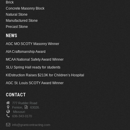
Brick
Concrete Masonry Block
Natural Stone
Manufactured Stone
Precast Stone
NEWS
AGC MO SCOTY Masonry Winner
AIA Craftsmanship Award
MCAA National Safety Award Winner
SLU Spring Hall ready for students
KIDstruction Raises $213K for Children’s Hospital
AGC St. Louis SCOTY Award Winner
CONTACT
777 Rudder Road
Fenton,
63026.
Missouri
636-343-0170
info@grantcontracting.com