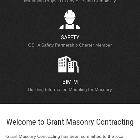
Managing Projects of any Size and Complexity
SAFETY
OSHA Safety Partnership Charter Member
BIM-M
Building Information Modeling for Masonry
Welcome to Grant Masonry Contracting
Grant Masonry Contracting has been committed to the local