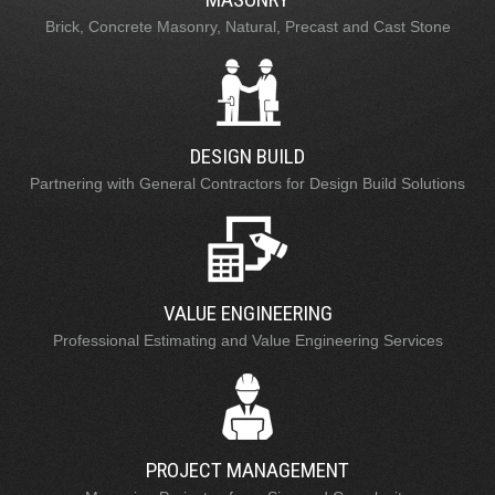
Brick, Concrete Masonry, Natural, Precast and Cast Stone
DESIGN BUILD
Partnering with General Contractors for Design Build Solutions
VALUE ENGINEERING
Professional Estimating and Value Engineering Services
PROJECT MANAGEMENT