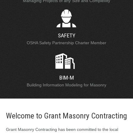
Managing Projects of any Size and Complexity
SAFETY
OSHA Safety Partnership Charter Member
BIM-M
Building Information Modeling for Masonry
Welcome to Grant Masonry Contracting
Grant Masonry Contracting has been committed to the local