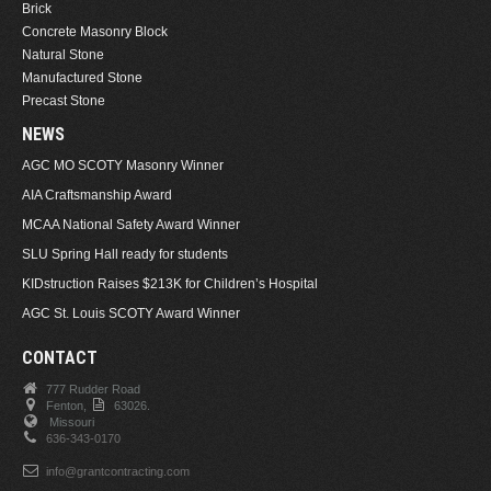
Brick
Concrete Masonry Block
Natural Stone
Manufactured Stone
Precast Stone
NEWS
AGC MO SCOTY Masonry Winner
AIA Craftsmanship Award
MCAA National Safety Award Winner
SLU Spring Hall ready for students
KIDstruction Raises $213K for Children’s Hospital
AGC St. Louis SCOTY Award Winner
CONTACT
777 Rudder Road
Fenton,
63026.
Missouri
636-343-0170
info@grantcontracting.com