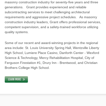
masonry construction industry for seventy-five years and three
generations. Grant provides experienced and reliable
subcontracting services to meet challenging architectural
requirements and aggressive project schedules. As masonry
construction industry leaders, Grant offers professional services,
competent supervision, and a safety-trained workforce utilizing
quality systems.
Some of our recent and award-winning projects in the regional
area include: St. Louis University Spring Hall, Wentzville Liberty
High School, Lumiere Place Casino, Danforth Center - Wexford
Science & Technology, Mercy Rehabilitation Hospital, City of
Ferguson Firestation #1, Drury Inn - Brentwood, and Christian
Brothers College High School.
LEARN MORE