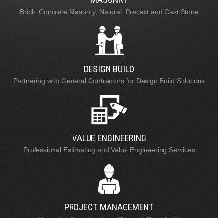
Brick, Concrete Masonry, Natural, Precast and Cast Stone
DESIGN BUILD
Partnering with General Contractors for Design Build Solutions
VALUE ENGINEERING
Professional Estimating and Value Engineering Services
PROJECT MANAGEMENT