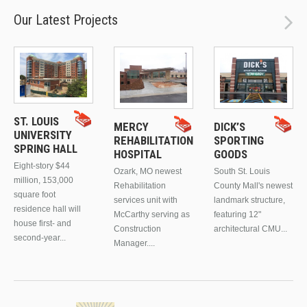
Our Latest Projects
ST. LOUIS
MERCY
DICK’S
UNIVERSITY
REHABILITATION
SPORTING
SPRING HALL
HOSPITAL
GOODS
Eight-story $44
Ozark, MO newest
South St. Louis
million, 153,000
Rehabilitation
County Mall's newest
square foot
services unit with
landmark structure,
residence hall will
McCarthy serving as
featuring 12"
house first- and
Construction
architectural CMU...
second-year...
Manager....