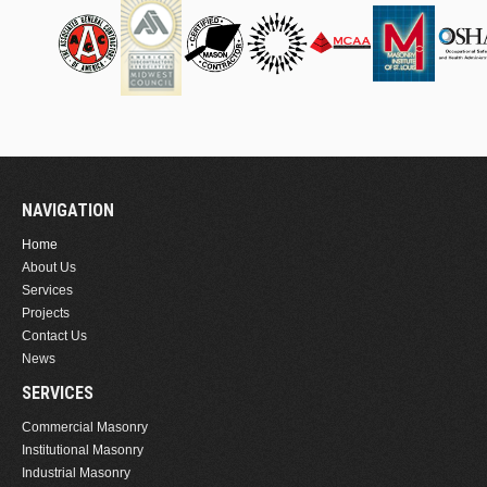
NAVIGATION
Home
About Us
Services
Projects
Contact Us
News
SERVICES
Commercial Masonry
Institutional Masonry
Industrial Masonry