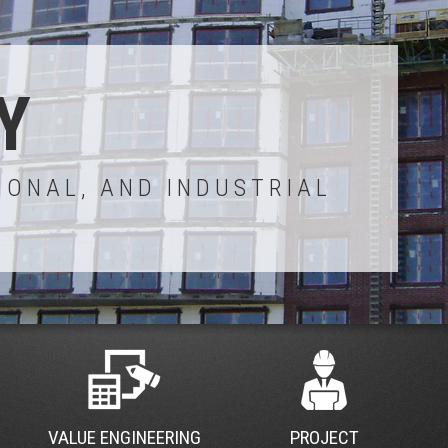
Y
IONAL, AND INDUSTRIAL
VALUE ENGINEERING
PROJECT