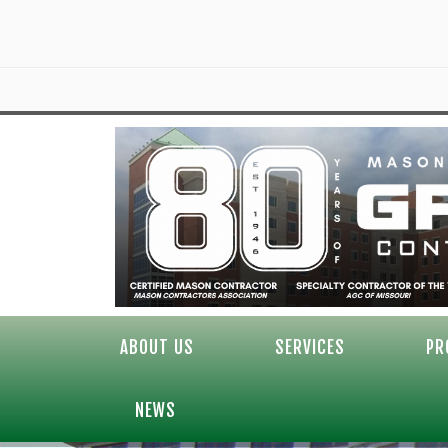
ABOUT US
SERVICES
PR
NEWS