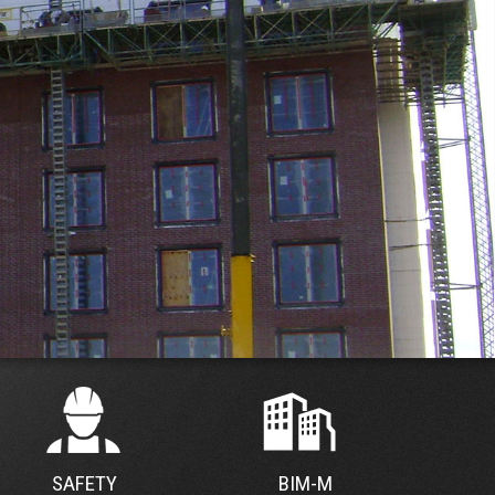
SAFETY
BIM-M