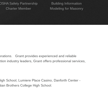
OSHA Safety Partnership
Building Information
Charter Member
Modeling for Masonry
erations. Grant provides experienced and reliable
on industry leaders, Grant offers professional services,
 High School, Lumiere Place Casino, Danforth Center -
tian Brothers College High School.