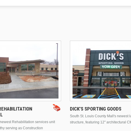
EHABILITATION
DICK’S SPORTING GOODS
AL
South St. Louis County Mall's newest 
ewest Rehabilitation services unit
structure, featuring 12" architectural C
thy serving as Construction