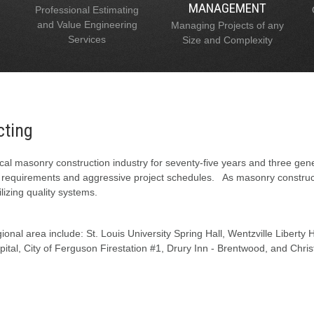
MANAGEMENT
Professional Estimating
and Value Engineering
Managing Projects of any
Services
Size and Complexity
cting
al masonry construction industry for seventy-five years and three gen
l requirements and aggressive project schedules. As masonry constructi
lizing quality systems.
onal area include: St. Louis University Spring Hall, Wentzville Liberty
tal, City of Ferguson Firestation #1, Drury Inn - Brentwood, and Chris