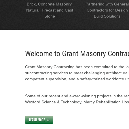
Brick, Concrete Masonry,
Partnering with General
Natural, Precast and Cast
Contractors for Design
Stone
Build Solutions
Welcome to Grant Masonry Contra
Grant Masonry Contracting has been committed to the loc
subcontracting services to meet challenging architectura
competent supervision, and a safety-trained workforce uti
Some of our recent and award-winning projects in the regi
Wexford Science & Technology, Mercy Rehabilitation Hospi
LEARN MORE