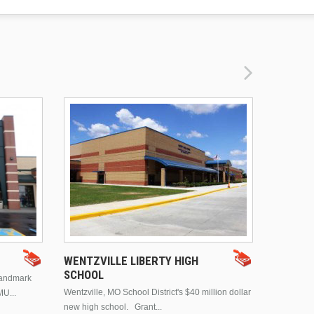
DRURY 
WENTZVILLE LIBERTY HIGH
SCHOOL
landmark
This is Dr
Wentzville, MO School District's $40 million dollar
MU...
Brentwood
new high school. Grant...