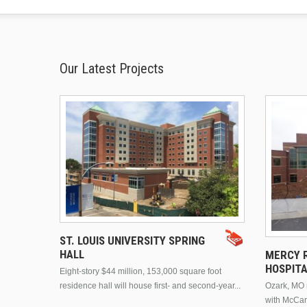
Our Latest Projects
ST. LOUIS UNIVERSITY SPRING
HALL
MERCY R
HOSPIT
Eight-story $44 million, 153,000 square foot
residence hall will house first- and second-year...
Ozark, MO n
with McCar