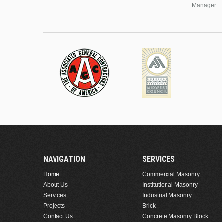
Manager....
NAVIGATION
SERVICES
Home
Commercial Masonry
About Us
Institutional Masonry
Services
Industrial Masonry
Projects
Brick
Contact Us
Concrete Masonry Block