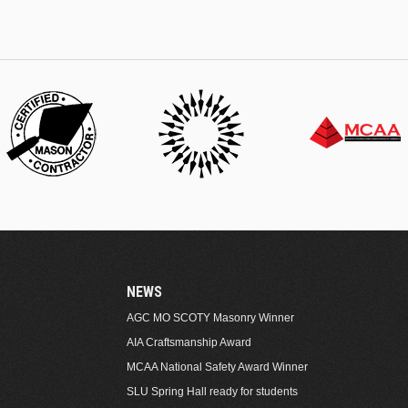
NEWS
AGC MO SCOTY Masonry Winner
AIA Craftsmanship Award
MCAA National Safety Award Winner
SLU Spring Hall ready for students