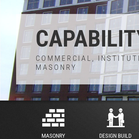
CAPABILIT
COMMERCIAL, INSTITUT
MASONRY
MASONRY
DESIGN BUILD