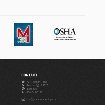
CONTACT
777 Rudder Road
Fenton,
63026.
Missouri
636-343-0170
info@grantcontracting.com