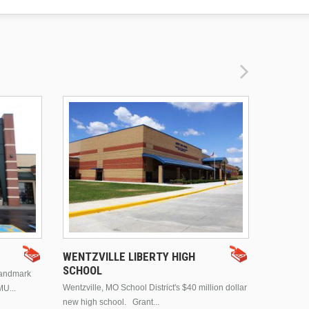
DRURY 
WENTZVILLE LIBERTY HIGH
SCHOOL
landmark
This is Dr
Wentzville, MO School District's $40 million dollar
MU...
Brentwood
new high school. Grant...