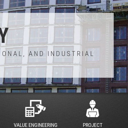
Y
IONAL, AND INDUSTRIAL
VALUE ENGINEERING
PROJECT