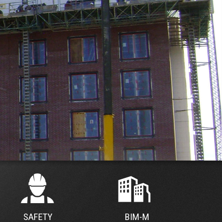
SAFETY
BIM-M