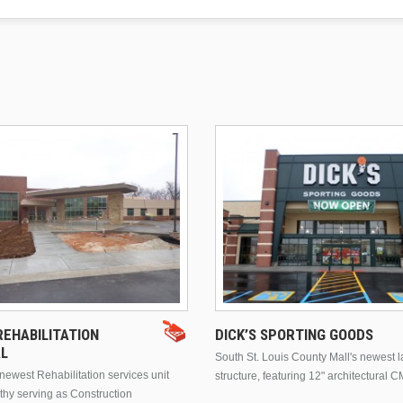
EHABILITATION
DICK’S SPORTING GOODS
AL
South St. Louis County Mall's newest 
ewest Rehabilitation services unit
structure, featuring 12" architectural C
thy serving as Construction