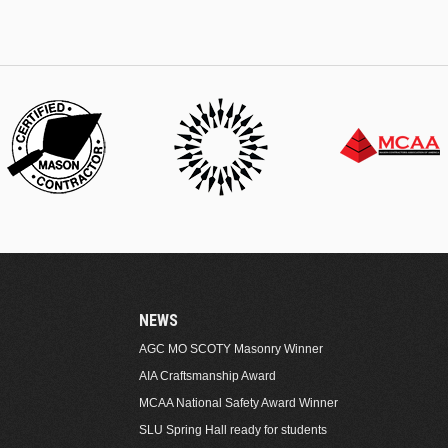
NEWS
AGC MO SCOTY Masonry Winner
AIA Craftsmanship Award
MCAA National Safety Award Winner
SLU Spring Hall ready for students