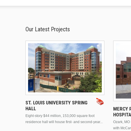
Our Latest Projects
ST. LOUIS UNIVERSITY SPRING
HALL
MERCY R
HOSPIT
Eight-story $44 million, 153,000 square foot
residence hall will house first- and second-year...
Ozark, MO n
with McCar