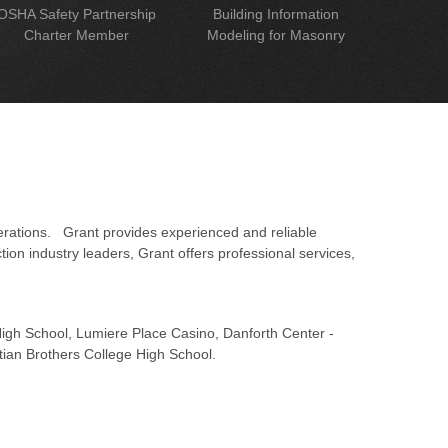
OSHA Safety Partnership
Building Information
Charter Member
Modeling for Masonry
erations. Grant provides experienced and reliable
on industry leaders, Grant offers professional services,
 High School, Lumiere Place Casino, Danforth Center -
tian Brothers College High School.