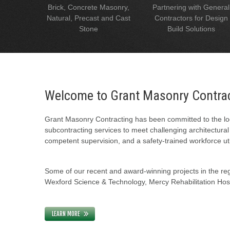
Brick, Concrete Masonry,
Partnering with General
Natural, Precast and Cast
Contractors for Design
Stone
Build Solutions
Welcome to Grant Masonry Contra
Grant Masonry Contracting has been committed to the loc
subcontracting services to meet challenging architectura
competent supervision, and a safety-trained workforce uti
Some of our recent and award-winning projects in the regi
Wexford Science & Technology, Mercy Rehabilitation Hospi
LEARN MORE