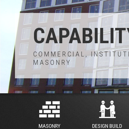
CAPABILIT
COMMERCIAL, INSTITUT
MASONRY
MASONRY
DESIGN BUILD