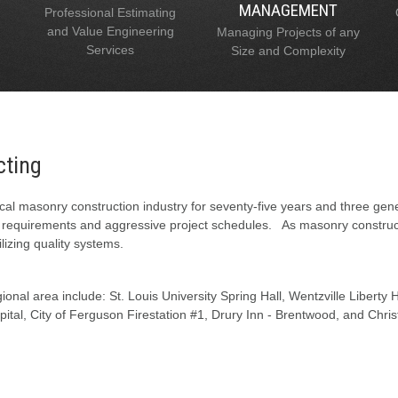
MANAGEMENT
Professional Estimating
and Value Engineering
Managing Projects of any
Services
Size and Complexity
cting
al masonry construction industry for seventy-five years and three gen
l requirements and aggressive project schedules. As masonry constructi
lizing quality systems.
onal area include: St. Louis University Spring Hall, Wentzville Liberty
tal, City of Ferguson Firestation #1, Drury Inn - Brentwood, and Chris