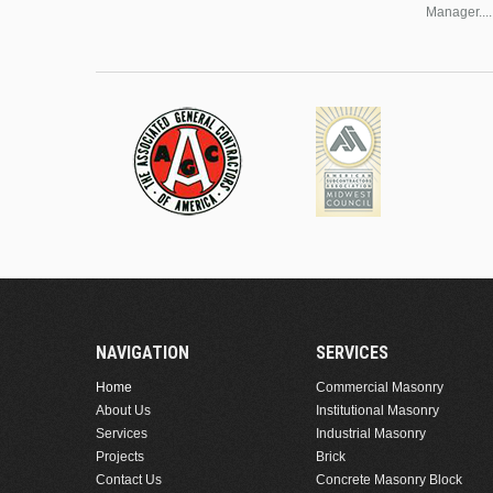
Manager....
NAVIGATION
SERVICES
Home
Commercial Masonry
About Us
Institutional Masonry
Services
Industrial Masonry
Projects
Brick
Contact Us
Concrete Masonry Block