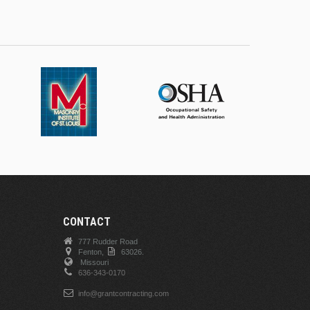
CONTACT
777 Rudder Road
Fenton,
63026.
Missouri
636-343-0170
info@grantcontracting.com