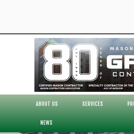
ABOUT US
SERVICES
PR
NEWS