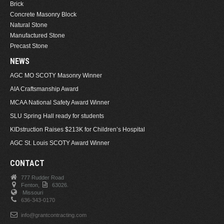
Brick
Concrete Masonry Block
Natural Stone
Manufactured Stone
Precast Stone
NEWS
AGC MO SCOTY Masonry Winner
AIA Craftsmanship Award
MCAA National Safety Award Winner
SLU Spring Hall ready for students
KIDstruction Raises $213K for Children’s Hospital
AGC St. Louis SCOTY Award Winner
CONTACT
777 Rudder Road
Fenton,
63026.
Missouri
636-343-0170
info@grantcontracting.com