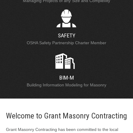
Managing Projects of any Size and Complexity
SAFETY
OSHA Safety Partnership Charter Member
BIM-M
Building Information Modeling for Masonry
Welcome to Grant Masonry Contracting
Grant Masonry Contracting has been committed to the local