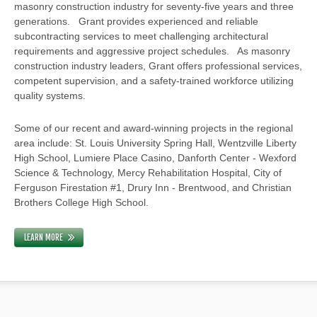
masonry construction industry for seventy-five years and three
generations. Grant provides experienced and reliable
subcontracting services to meet challenging architectural
requirements and aggressive project schedules. As masonry
construction industry leaders, Grant offers professional services,
competent supervision, and a safety-trained workforce utilizing
quality systems.
Some of our recent and award-winning projects in the regional
area include: St. Louis University Spring Hall, Wentzville Liberty
High School, Lumiere Place Casino, Danforth Center - Wexford
Science & Technology, Mercy Rehabilitation Hospital, City of
Ferguson Firestation #1, Drury Inn - Brentwood, and Christian
Brothers College High School.
LEARN MORE