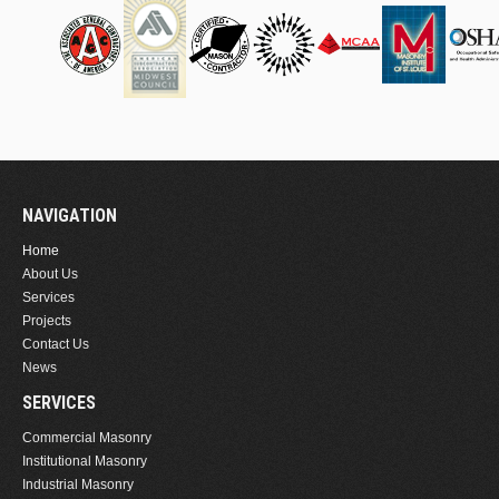
NAVIGATION
Home
About Us
Services
Projects
Contact Us
News
SERVICES
Commercial Masonry
Institutional Masonry
Industrial Masonry