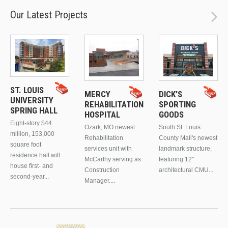
Our Latest Projects
ST. LOUIS
MERCY
DICK’S
UNIVERSITY
REHABILITATION
SPORTING
SPRING HALL
HOSPITAL
GOODS
Eight-story $44
Ozark, MO newest
South St. Louis
million, 153,000
Rehabilitation
County Mall's newest
square foot
services unit with
landmark structure,
residence hall will
McCarthy serving as
featuring 12"
house first- and
Construction
architectural CMU...
second-year...
Manager....