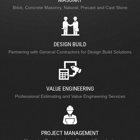
Brick, Concrete Masonry, Natural, Precast and Cast Stone
DESIGN BUILD
Partnering with General Contractors for Design Build Solutions
VALUE ENGINEERING
Professional Estimating and Value Engineering Services
PROJECT MANAGEMENT