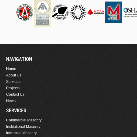
NAVIGATION
Home
About Us
Services
Projects
Contact Us
News
SERVICES
Commercial Masonry
Institutional Masonry
Industrial Masonry