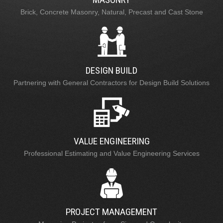
Brick, Concrete Masonry, Natural, Precast and Cast Stone
DESIGN BUILD
Partnering with General Contractors for Design Build Solutions
VALUE ENGINEERING
Professional Estimating and Value Engineering Services
PROJECT MANAGEMENT