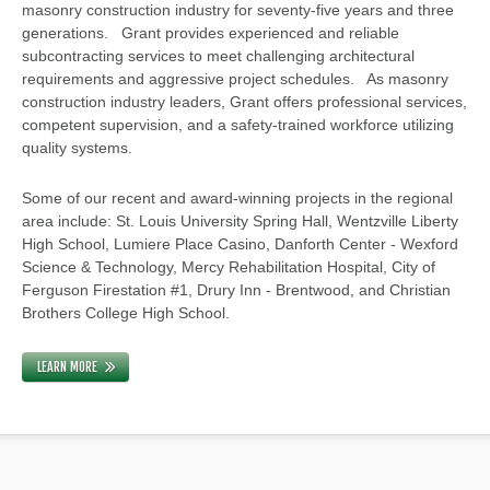
masonry construction industry for seventy-five years and three
generations. Grant provides experienced and reliable
subcontracting services to meet challenging architectural
requirements and aggressive project schedules. As masonry
construction industry leaders, Grant offers professional services,
competent supervision, and a safety-trained workforce utilizing
quality systems.
Some of our recent and award-winning projects in the regional
area include: St. Louis University Spring Hall, Wentzville Liberty
High School, Lumiere Place Casino, Danforth Center - Wexford
Science & Technology, Mercy Rehabilitation Hospital, City of
Ferguson Firestation #1, Drury Inn - Brentwood, and Christian
Brothers College High School.
LEARN MORE