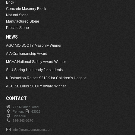
Brick
Concrete Masonry Block
Natural Stone
Manufactured Stone
Precast Stone
NEWS
AGC MO SCOTY Masonry Winner
AIA Craftsmanship Award
MCAA National Safety Award Winner
SLU Spring Hall ready for students
KIDstruction Raises $213K for Children’s Hospital
AGC St. Louis SCOTY Award Winner
CONTACT
777 Rudder Road
Fenton,
63026.
Missouri
636-343-0170
info@grantcontracting.com