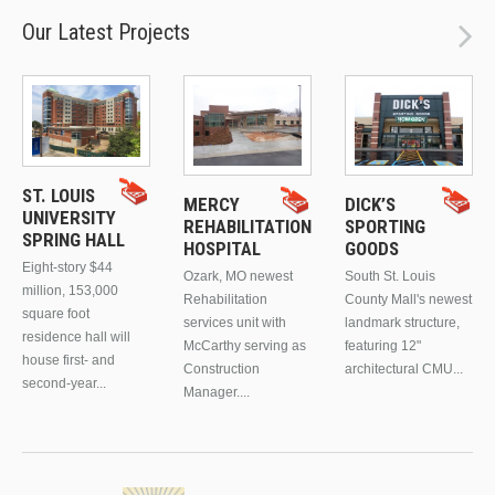
Our Latest Projects
ST. LOUIS
MERCY
DICK’S
UNIVERSITY
REHABILITATION
SPORTING
SPRING HALL
HOSPITAL
GOODS
Eight-story $44
Ozark, MO newest
South St. Louis
million, 153,000
Rehabilitation
County Mall's newest
square foot
services unit with
landmark structure,
residence hall will
McCarthy serving as
featuring 12"
house first- and
Construction
architectural CMU...
second-year...
Manager....