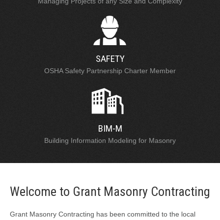
Managing Projects of any Size and Complexity
SAFETY
OSHA Safety Partnership Charter Member
BIM-M
Building Information Modeling for Masonry
Welcome to Grant Masonry Contracting
Grant Masonry Contracting has been committed to the local