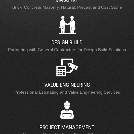
Brick, Concrete Masonry, Natural, Precast and Cast Stone
DESIGN BUILD
Partnering with General Contractors for Design Build Solutions
VALUE ENGINEERING
Professional Estimating and Value Engineering Services
PROJECT MANAGEMENT