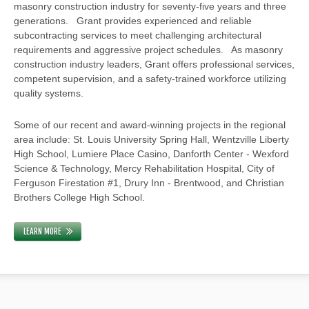
masonry construction industry for seventy-five years and three
generations. Grant provides experienced and reliable
subcontracting services to meet challenging architectural
requirements and aggressive project schedules. As masonry
construction industry leaders, Grant offers professional services,
competent supervision, and a safety-trained workforce utilizing
quality systems.
Some of our recent and award-winning projects in the regional
area include: St. Louis University Spring Hall, Wentzville Liberty
High School, Lumiere Place Casino, Danforth Center - Wexford
Science & Technology, Mercy Rehabilitation Hospital, City of
Ferguson Firestation #1, Drury Inn - Brentwood, and Christian
Brothers College High School.
LEARN MORE