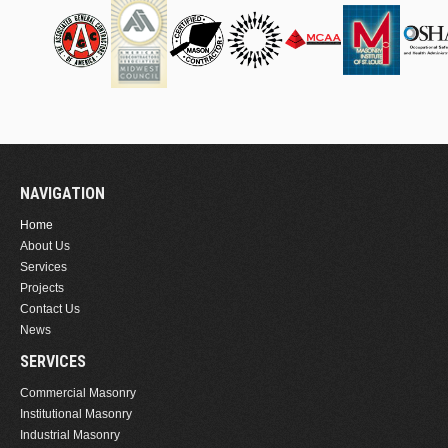
NAVIGATION
Home
About Us
Services
Projects
Contact Us
News
SERVICES
Commercial Masonry
Institutional Masonry
Industrial Masonry