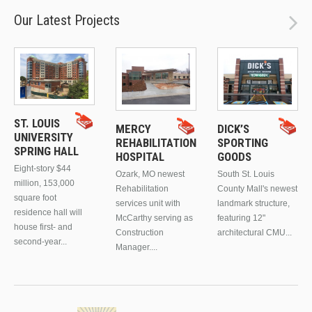
Our Latest Projects
ST. LOUIS
MERCY
DICK’S
UNIVERSITY
REHABILITATION
SPORTING
SPRING HALL
HOSPITAL
GOODS
Eight-story $44
Ozark, MO newest
South St. Louis
million, 153,000
Rehabilitation
County Mall's newest
square foot
services unit with
landmark structure,
residence hall will
McCarthy serving as
featuring 12"
house first- and
Construction
architectural CMU...
second-year...
Manager....