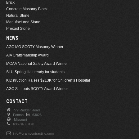
Brick
Concrete Masonry Block
Natural Stone
Manufactured Stone
Precast Stone
NEWS
AGC MO SCOTY Masonry Winner
AIA Craftsmanship Award
MCAA National Safety Award Winner
SLU Spring Hall ready for students
KIDstruction Raises $213K for Children’s Hospital
AGC St. Louis SCOTY Award Winner
CONTACT
777 Rudder Road
Fenton,
63026.
Missouri
636-343-0170
info@grantcontracting.com