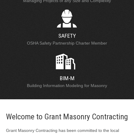
Managing Projects of any Size and Complexity
SAFETY
OSHA Safety Partnership Charter Member
BIM-M
Building Information Modeling for Masonry
Welcome to Grant Masonry Contracting
Grant Masonry Contracting has been committed to the local