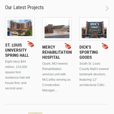
Our Latest Projects
ST. LOUIS
MERCY
DICK’S
UNIVERSITY
REHABILITATION
SPORTING
SPRING HALL
HOSPITAL
GOODS
Eight-story $44
Ozark, MO newest
South St. Louis
million, 153,000
Rehabilitation
County Mall's newest
square foot
services unit with
landmark structure,
residence hall will
McCarthy serving as
featuring 12"
house first- and
Construction
architectural CMU...
second-year...
Manager....