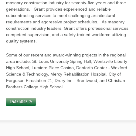
masonry construction industry for seventy-five years and three
generations. Grant provides experienced and reliable
subcontracting services to meet challenging architectural
requirements and aggressive project schedules. As masonry
construction industry leaders, Grant offers professional services,
competent supervision, and a safety-trained workforce utilizing
quality systems.
Some of our recent and award-winning projects in the regional
area include: St. Louis University Spring Hall, Wentzville Liberty
High School, Lumiere Place Casino, Danforth Center - Wexford
Science & Technology, Mercy Rehabilitation Hospital, City of
Ferguson Firestation #1, Drury Inn - Brentwood, and Christian
Brothers College High School.
LEARN MORE