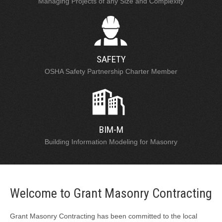
Managing Projects of any Size and Complexity
SAFETY
OSHA Safety Partnership Charter Member
BIM-M
Building Information Modeling for Masonry
Welcome to Grant Masonry Contracting
Grant Masonry Contracting has been committed to the local