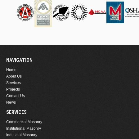
NAVIGATION
Home
About Us
Services
Projects
Contact Us
News
SERVICES
Commercial Masonry
Institutional Masonry
Industrial Masonry