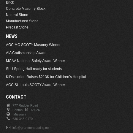
Brick
Concrete Masonry Block
Natural Stone
Manufactured Stone
Precast Stone
NEWS
AGC MO SCOTY Masonry Winner
AIA Craftsmanship Award
MCAA National Safety Award Winner
SLU Spring Hall ready for students
KIDstruction Raises $213K for Children’s Hospital
AGC St. Louis SCOTY Award Winner
CONTACT
777 Rudder Road
Fenton,
63026.
Missouri
636-343-0170
info@grantcontracting.com