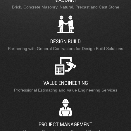
Brick, Concrete Masonry, Natural, Precast and Cast Stone
DESIGN BUILD
Partnering with General Contractors for Design Build Solutions
VALUE ENGINEERING
Professional Estimating and Value Engineering Services
PROJECT MANAGEMENT