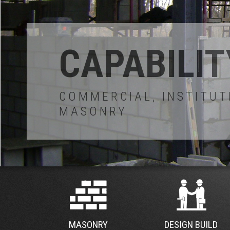
MASONRY
DESIGN BUILD