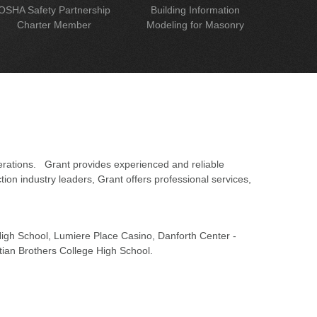
OSHA Safety Partnership
Building Information
Charter Member
Modeling for Masonry
erations. Grant provides experienced and reliable
on industry leaders, Grant offers professional services,
 High School, Lumiere Place Casino, Danforth Center -
tian Brothers College High School.