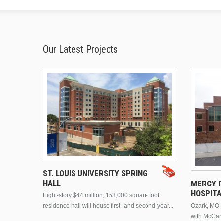
Our Latest Projects
ST. LOUIS UNIVERSITY SPRING
HALL
MERCY R
HOSPIT
Eight-story $44 million, 153,000 square foot
residence hall will house first- and second-year...
Ozark, MO n
with McCar