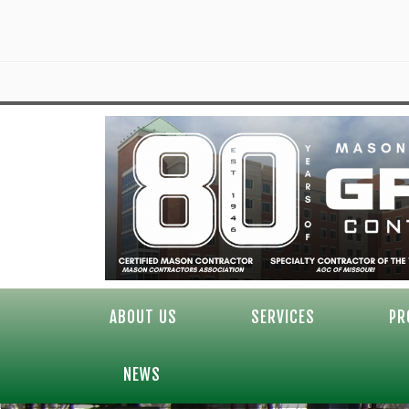
ABOUT US
SERVICES
PR
NEWS