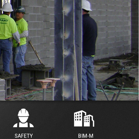
SAFETY
BIM-M