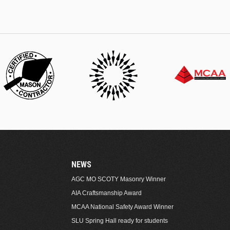
NEWS
AGC MO SCOTY Masonry Winner
AIA Craftsmanship Award
MCAA National Safety Award Winner
SLU Spring Hall ready for students