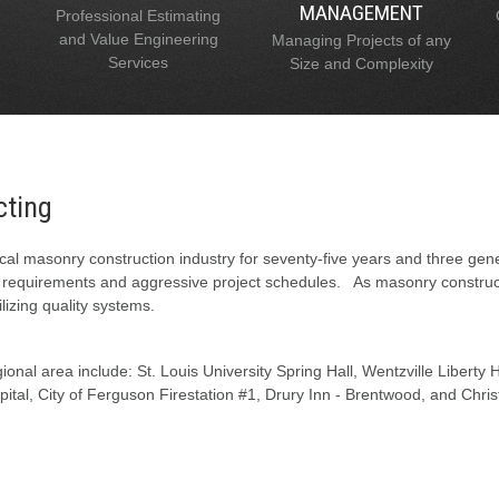
MANAGEMENT
Professional Estimating
and Value Engineering
Managing Projects of any
Services
Size and Complexity
cting
al masonry construction industry for seventy-five years and three gen
l requirements and aggressive project schedules. As masonry constructi
lizing quality systems.
onal area include: St. Louis University Spring Hall, Wentzville Liberty
tal, City of Ferguson Firestation #1, Drury Inn - Brentwood, and Chris