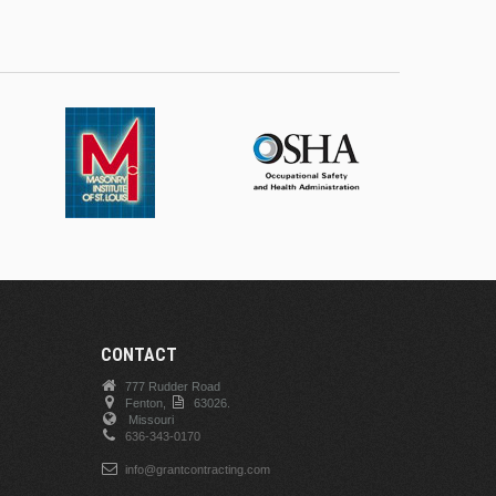
CONTACT
777 Rudder Road
Fenton,
63026.
Missouri
636-343-0170
info@grantcontracting.com