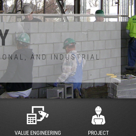
VALUE ENGINEERING
PROJECT