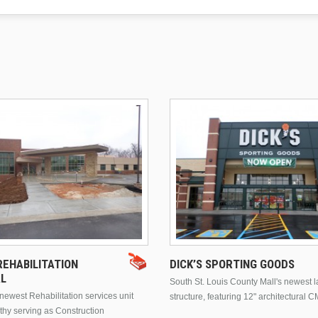
EHABILITATION
DICK’S SPORTING GOODS
AL
South St. Louis County Mall's newest 
ewest Rehabilitation services unit
structure, featuring 12" architectural C
thy serving as Construction