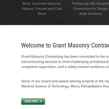
Brick, Concrete Masonry,
Partnering with General
Natural, Precast and Cast
Contractors for Design
Stone
Build Solutions
Welcome to Grant Masonry Contra
Grant Masonry Contracting has been committed to the loc
subcontracting services to meet challenging architectura
competent supervision, and a safety-trained workforce uti
Some of our recent and award-winning projects in the regi
Wexford Science & Technology, Mercy Rehabilitation Hospi
LEARN MORE