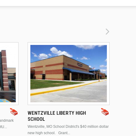
DRURY 
WENTZVILLE LIBERTY HIGH
SCHOOL
landmark
This is Dr
Wentzville, MO School District's $40 million dollar
MU...
Brentwood
new high school. Grant...