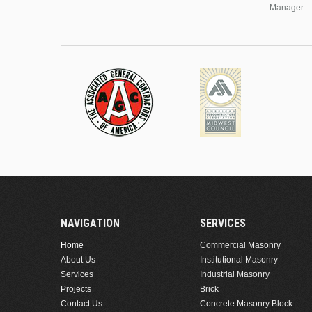
Manager....
NAVIGATION
SERVICES
Home
Commercial Masonry
About Us
Institutional Masonry
Services
Industrial Masonry
Projects
Brick
Contact Us
Concrete Masonry Block