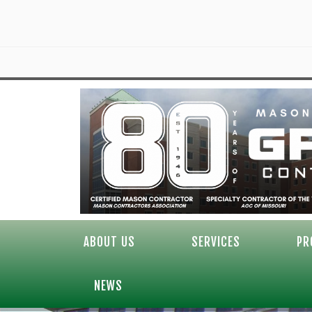
ABOUT US
SERVICES
PR
NEWS