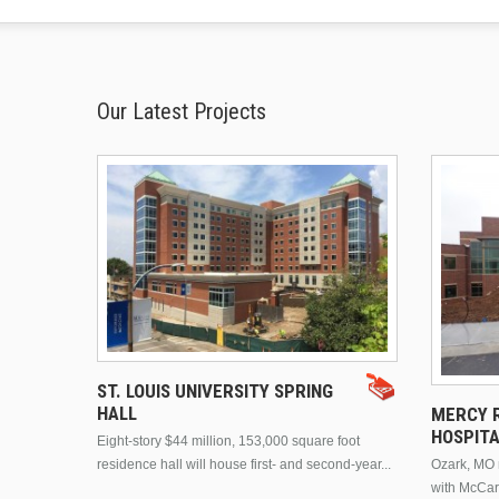
Our Latest Projects
ST. LOUIS UNIVERSITY SPRING
HALL
MERCY R
HOSPIT
Eight-story $44 million, 153,000 square foot
residence hall will house first- and second-year...
Ozark, MO n
with McCar