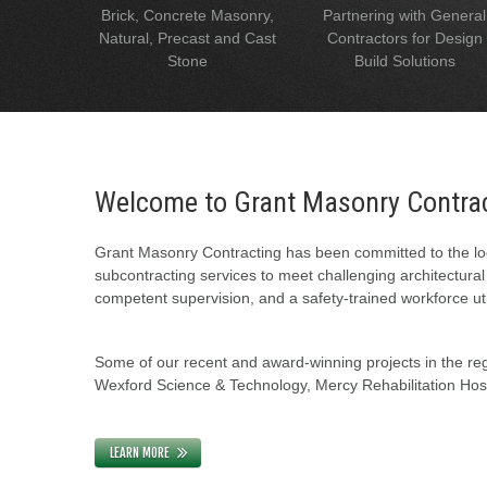
Brick, Concrete Masonry,
Partnering with General
Natural, Precast and Cast
Contractors for Design
Stone
Build Solutions
Welcome to Grant Masonry Contra
Grant Masonry Contracting has been committed to the loc
subcontracting services to meet challenging architectura
competent supervision, and a safety-trained workforce uti
Some of our recent and award-winning projects in the regi
Wexford Science & Technology, Mercy Rehabilitation Hospi
LEARN MORE