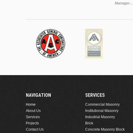
Manager....
NAVIGATION
SERVICES
Home
Commercial Masonry
About Us
Institutional Masonry
Services
Industrial Masonry
Projects
Brick
Contact Us
Concrete Masonry Block