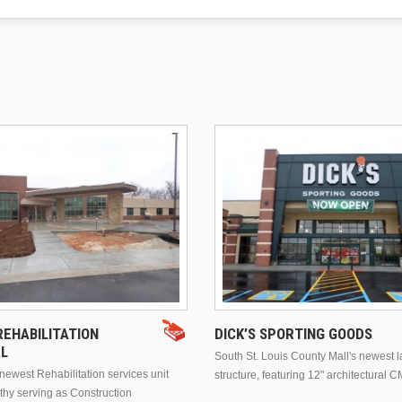
EHABILITATION
DICK’S SPORTING GOODS
AL
South St. Louis County Mall's newest 
ewest Rehabilitation services unit
structure, featuring 12" architectural C
thy serving as Construction