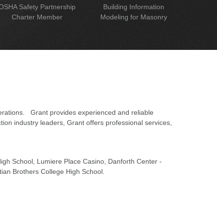
OSHA Safety Partnership
Building Information
Charter Member
Modeling for Masonry
erations. Grant provides experienced and reliable
on industry leaders, Grant offers professional services,
 High School, Lumiere Place Casino, Danforth Center -
tian Brothers College High School.