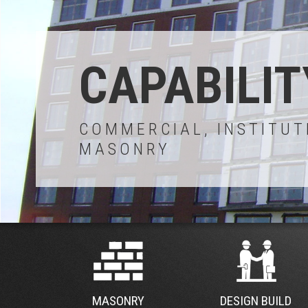
CAPABILIT
COMMERCIAL, INSTITUT
MASONRY
MASONRY
DESIGN BUILD