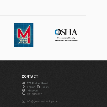
CONTACT
777 Rudder Road
Fenton,
63026.
Missouri
636-343-0170
info@grantcontracting.com