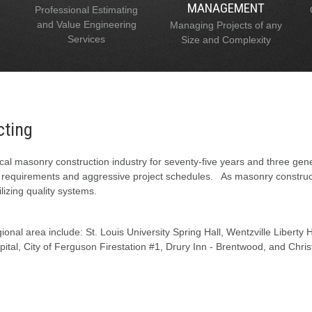
MANAGEMENT
Professional Estimating
and Value Engineering
Managing Projects of any
Services
Size and Complexity
cting
al masonry construction industry for seventy-five years and three gen
l requirements and aggressive project schedules. As masonry constructi
lizing quality systems.
onal area include: St. Louis University Spring Hall, Wentzville Liberty
tal, City of Ferguson Firestation #1, Drury Inn - Brentwood, and Chris