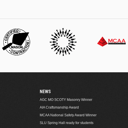
NEWS
AGC MO SCOTY Masonry Winner
AIA Craftsmanship Award
MCAA National Safety Award Winner
SLU Spring Hall ready for students