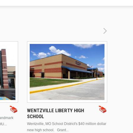
DRURY 
WENTZVILLE LIBERTY HIGH
SCHOOL
landmark
This is Dr
Wentzville, MO School District's $40 million dollar
MU...
Brentwood
new high school. Grant...