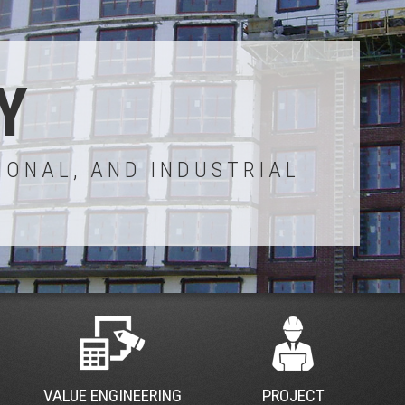
Y
IONAL, AND INDUSTRIAL
VALUE ENGINEERING
PROJECT