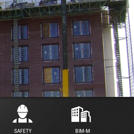
SAFETY
BIM-M