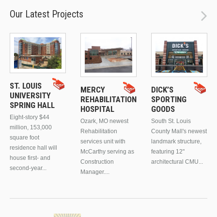
Our Latest Projects
ST. LOUIS
MERCY
DICK’S
UNIVERSITY
REHABILITATION
SPORTING
SPRING HALL
HOSPITAL
GOODS
Eight-story $44
Ozark, MO newest
South St. Louis
million, 153,000
Rehabilitation
County Mall's newest
square foot
services unit with
landmark structure,
residence hall will
McCarthy serving as
featuring 12"
house first- and
Construction
architectural CMU...
second-year...
Manager....