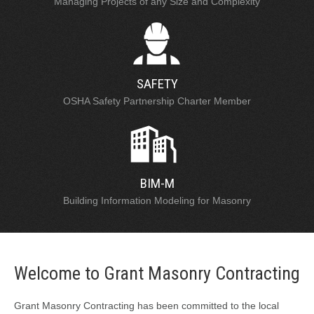
Managing Projects of any Size and Complexity
SAFETY
OSHA Safety Partnership Charter Member
BIM-M
Building Information Modeling for Masonry
Welcome to Grant Masonry Contracting
Grant Masonry Contracting has been committed to the local