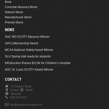
Brick
Concrete Masonry Block
Natural Stone
Manufactured Stone
Precast Stone
NEWS
AGC MO SCOTY Masonry Winner
AIA Craftsmanship Award
MCAA National Safety Award Winner
SLU Spring Hall ready for students
KIDstruction Raises $213K for Children’s Hospital
AGC St. Louis SCOTY Award Winner
CONTACT
777 Rudder Road
Fenton,
63026.
Missouri
636-343-0170
info@grantcontracting.com