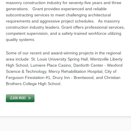
masonry construction industry for seventy-five years and three
generations. Grant provides experienced and reliable
subcontracting services to meet challenging architectural
requirements and aggressive project schedules. As masonry
construction industry leaders, Grant offers professional services,
competent supervision, and a safety-trained workforce utilizing
quality systems.
Some of our recent and award-winning projects in the regional
area include: St. Louis University Spring Hall, Wentzville Liberty
High School, Lumiere Place Casino, Danforth Center - Wexford
Science & Technology, Mercy Rehabilitation Hospital, City of
Ferguson Firestation #1, Drury Inn - Brentwood, and Christian
Brothers College High School.
LEARN MORE