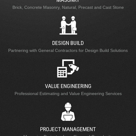
Brick, Concrete Masonry, Natural, Precast and Cast Stone
DESIGN BUILD
Partnering with General Contractors for Design Build Solutions
VALUE ENGINEERING
Professional Estimating and Value Engineering Services
PROJECT MANAGEMENT