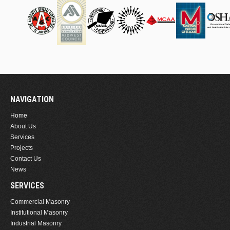
NAVIGATION
Home
About Us
Services
Projects
Contact Us
News
SERVICES
Commercial Masonry
Institutional Masonry
Industrial Masonry