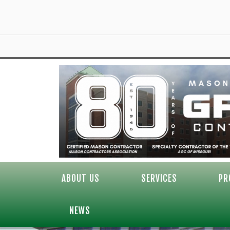
ABOUT US
SERVICES
PR
NEWS