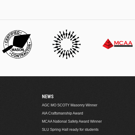
NEWS
AGC MO SCOTY Masonry Winner
AIA Craftsmanship Award
MCAA National Safety Award Winner
SLU Spring Hall ready for students