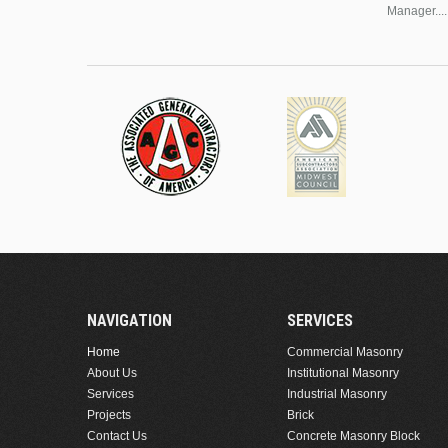
Manager....
NAVIGATION
SERVICES
Home
Commercial Masonry
About Us
Institutional Masonry
Services
Industrial Masonry
Projects
Brick
Contact Us
Concrete Masonry Block