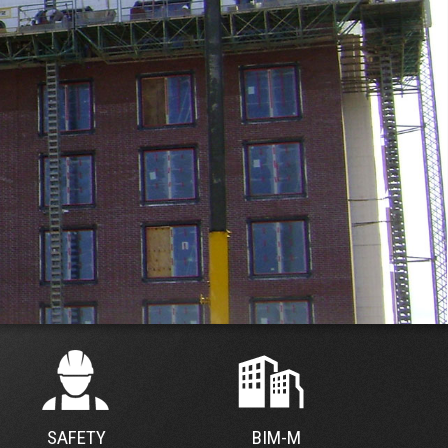
SAFETY
BIM-M