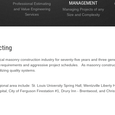
MANAGEMENT
Professional Estimating
and Value Engineering
Managing Projects of any
Services
Size and Complexity
cting
al masonry construction industry for seventy-five years and three gen
l requirements and aggressive project schedules. As masonry constructi
lizing quality systems.
onal area include: St. Louis University Spring Hall, Wentzville Liberty
tal, City of Ferguson Firestation #1, Drury Inn - Brentwood, and Chris