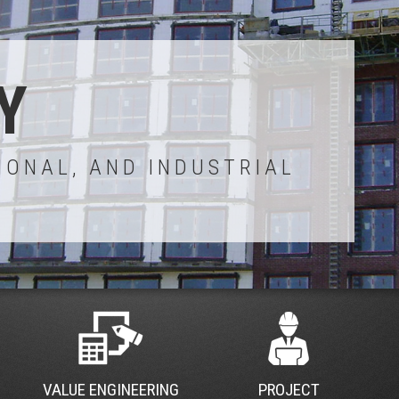
Y
IONAL, AND INDUSTRIAL
VALUE ENGINEERING
PROJECT