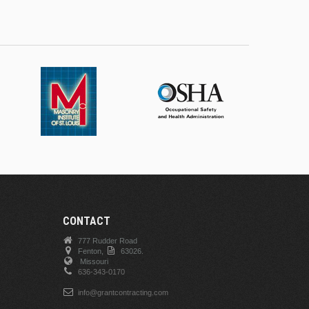
CONTACT
777 Rudder Road
Fenton,
63026.
Missouri
636-343-0170
info@grantcontracting.com