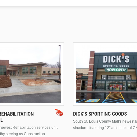
EHABILITATION
DICK’S SPORTING GOODS
AL
South St. Louis County Mall's newest 
ewest Rehabilitation services unit
structure, featuring 12" architectural C
thy serving as Construction