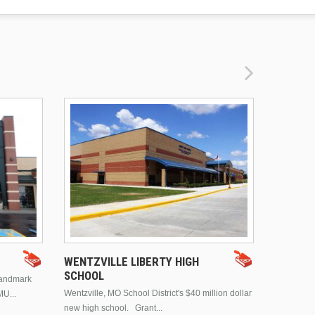
DRURY 
WENTZVILLE LIBERTY HIGH
SCHOOL
landmark
This is Dr
Wentzville, MO School District's $40 million dollar
MU...
Brentwood
new high school. Grant...