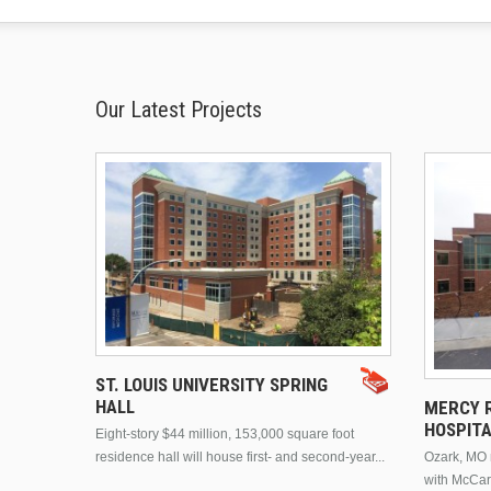
Our Latest Projects
ST. LOUIS UNIVERSITY SPRING
HALL
MERCY R
HOSPIT
Eight-story $44 million, 153,000 square foot
residence hall will house first- and second-year...
Ozark, MO n
with McCar