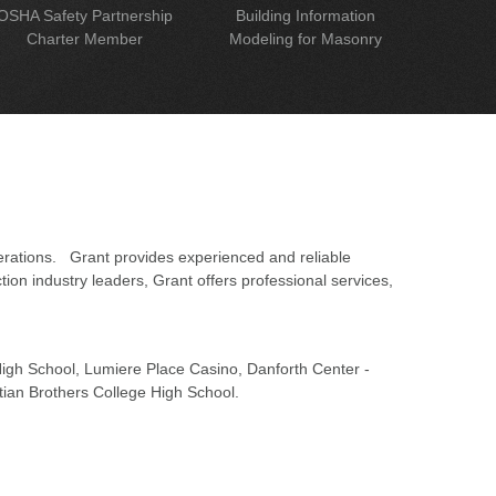
OSHA Safety Partnership
Building Information
Charter Member
Modeling for Masonry
erations. Grant provides experienced and reliable
on industry leaders, Grant offers professional services,
 High School, Lumiere Place Casino, Danforth Center -
tian Brothers College High School.