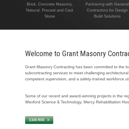
Brick, Concrete Masonry,
Partnering with General
Natural, Precast and Cast
Contractors for Design
Stone
Build Solutions
Welcome to Grant Masonry Contra
Grant Masonry Contracting has been committed to the loc
subcontracting services to meet challenging architectura
competent supervision, and a safety-trained workforce uti
Some of our recent and award-winning projects in the regi
Wexford Science & Technology, Mercy Rehabilitation Hospi
LEARN MORE