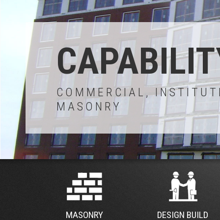
CAPABILIT
COMMERCIAL, INSTITUT
MASONRY
MASONRY
DESIGN BUILD