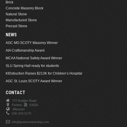
Brick
Concrete Masonry Block
Natural Stone
Manufactured Stone
Precast Stone
NEWS
AGC MO SCOTY Masonry Winner
AIA Craftsmanship Award
MCAA National Safety Award Winner
SLU Spring Hall ready for students
KIDstruction Raises $213K for Children’s Hospital
AGC St. Louis SCOTY Award Winner
CONTACT
777 Rudder Road
Fenton,
63026.
Missouri
636-343-0170
info@grantcontracting.com