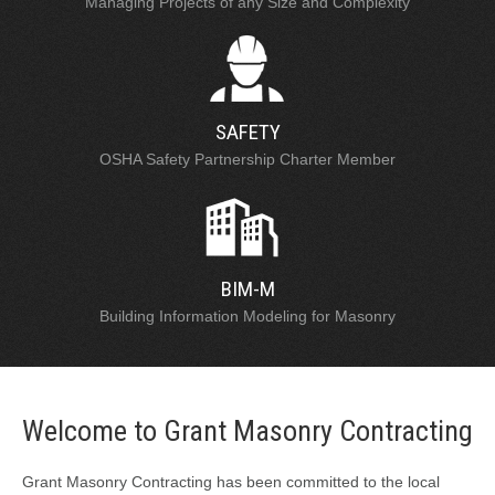
Managing Projects of any Size and Complexity
SAFETY
OSHA Safety Partnership Charter Member
BIM-M
Building Information Modeling for Masonry
Welcome to Grant Masonry Contracting
Grant Masonry Contracting has been committed to the local