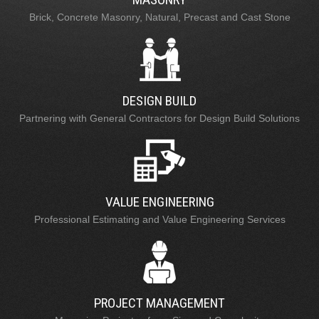
Brick, Concrete Masonry, Natural, Precast and Cast Stone
DESIGN BUILD
Partnering with General Contractors for Design Build Solutions
VALUE ENGINEERING
Professional Estimating and Value Engineering Services
PROJECT MANAGEMENT