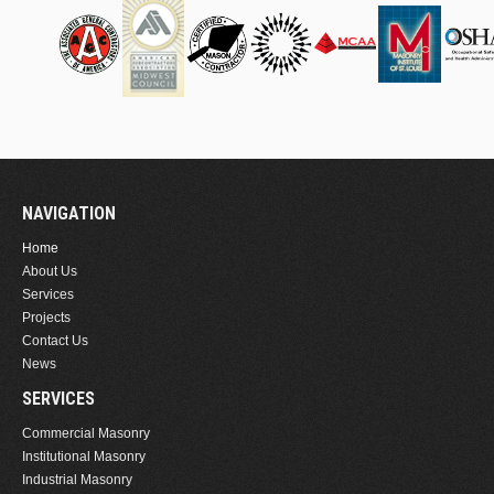
NAVIGATION
Home
About Us
Services
Projects
Contact Us
News
SERVICES
Commercial Masonry
Institutional Masonry
Industrial Masonry