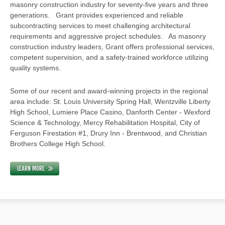
masonry construction industry for seventy-five years and three
generations. Grant provides experienced and reliable
subcontracting services to meet challenging architectural
requirements and aggressive project schedules. As masonry
construction industry leaders, Grant offers professional services,
competent supervision, and a safety-trained workforce utilizing
quality systems.
Some of our recent and award-winning projects in the regional
area include: St. Louis University Spring Hall, Wentzville Liberty
High School, Lumiere Place Casino, Danforth Center - Wexford
Science & Technology, Mercy Rehabilitation Hospital, City of
Ferguson Firestation #1, Drury Inn - Brentwood, and Christian
Brothers College High School.
LEARN MORE