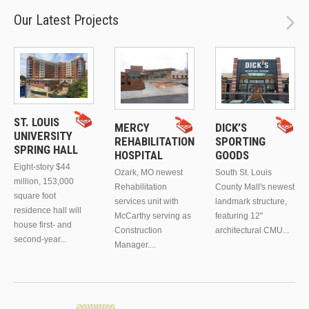
Our Latest Projects
ST. LOUIS
MERCY
DICK’S
UNIVERSITY
REHABILITATION
SPORTING
SPRING HALL
HOSPITAL
GOODS
Eight-story $44
Ozark, MO newest
South St. Louis
million, 153,000
Rehabilitation
County Mall's newest
square foot
services unit with
landmark structure,
residence hall will
McCarthy serving as
featuring 12"
house first- and
Construction
architectural CMU...
second-year...
Manager....