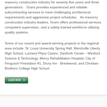
masonry construction industry for seventy-five years and three
generations. Grant provides experienced and reliable
subcontracting services to meet challenging architectural
requirements and aggressive project schedules. As masonry
construction industry leaders, Grant offers professional services,
competent supervision, and a safety-trained workforce utilizing
quality systems.
Some of our recent and award-winning projects in the regional
area include: St. Louis University Spring Hall, Wentzville Liberty
High School, Lumiere Place Casino, Danforth Center - Wexford
Science & Technology, Mercy Rehabilitation Hospital, City of
Ferguson Firestation #1, Drury Inn - Brentwood, and Christian
Brothers College High School.
LEARN MORE