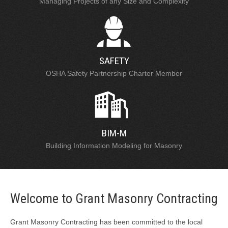
Managing Projects of any Size and Complexity
SAFETY
OSHA Safety Partnership Charter Member
BIM-M
Building Information Modeling for Masonry
Welcome to Grant Masonry Contracting
Grant Masonry Contracting has been committed to the local