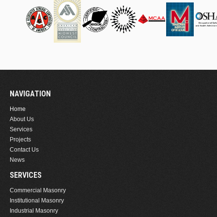
NAVIGATION
Home
About Us
Services
Projects
Contact Us
News
SERVICES
Commercial Masonry
Institutional Masonry
Industrial Masonry