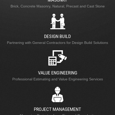
Brick, Concrete Masonry, Natural, Precast and Cast Stone
DESIGN BUILD
Partnering with General Contractors for Design Build Solutions
VALUE ENGINEERING
Professional Estimating and Value Engineering Services
PROJECT MANAGEMENT