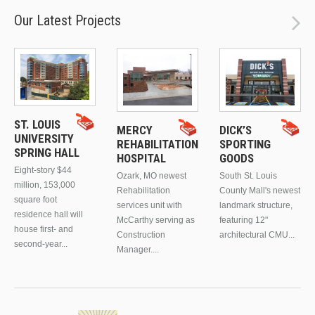
Our Latest Projects
ST. LOUIS
MERCY
DICK’S
UNIVERSITY
REHABILITATION
SPORTING
SPRING HALL
HOSPITAL
GOODS
Eight-story $44
Ozark, MO newest
South St. Louis
million, 153,000
Rehabilitation
County Mall's newest
square foot
services unit with
landmark structure,
residence hall will
McCarthy serving as
featuring 12"
house first- and
Construction
architectural CMU...
second-year...
Manager....