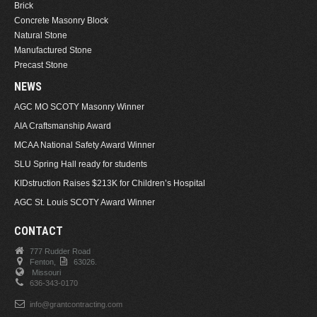
Brick
Concrete Masonry Block
Natural Stone
Manufactured Stone
Precast Stone
NEWS
AGC MO SCOTY Masonry Winner
AIA Craftsmanship Award
MCAA National Safety Award Winner
SLU Spring Hall ready for students
KIDstruction Raises $213K for Children’s Hospital
AGC St. Louis SCOTY Award Winner
CONTACT
777 Rudder Road
Fenton,
63026.
Missouri
636-343-0170
info@grantcontracting.com