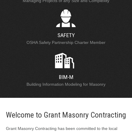
Managing Projects of any Size and Complexity
SAFETY
OSHA Safety Partnership Charter Member
BIM-M
Building Information Modeling for Masonry
Welcome to Grant Masonry Contracting
Grant Masonry Contracting has been committed to the local