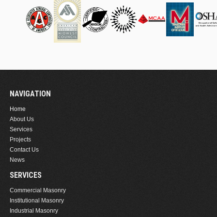
NAVIGATION
Home
About Us
Services
Projects
Contact Us
News
SERVICES
Commercial Masonry
Institutional Masonry
Industrial Masonry