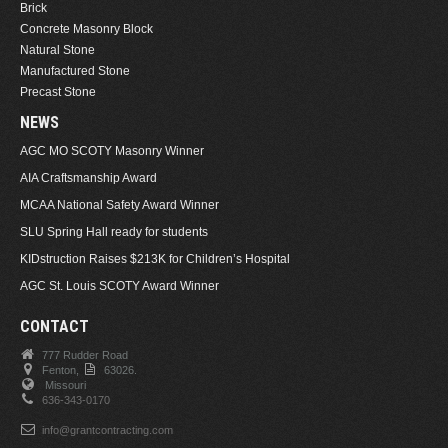
Brick
Concrete Masonry Block
Natural Stone
Manufactured Stone
Precast Stone
NEWS
AGC MO SCOTY Masonry Winner
AIA Craftsmanship Award
MCAA National Safety Award Winner
SLU Spring Hall ready for students
KIDstruction Raises $213K for Children’s Hospital
AGC St. Louis SCOTY Award Winner
CONTACT
777 Rudder Road
Fenton,
63026.
Missouri
636-343-0170
info@grantcontracting.com