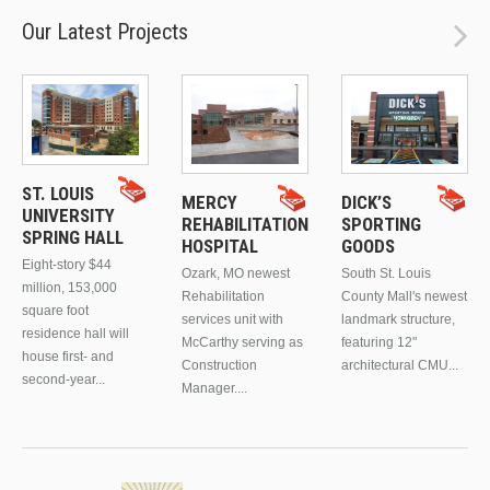
Our Latest Projects
ST. LOUIS
MERCY
DICK’S
UNIVERSITY
REHABILITATION
SPORTING
SPRING HALL
HOSPITAL
GOODS
Eight-story $44
Ozark, MO newest
South St. Louis
million, 153,000
Rehabilitation
County Mall's newest
square foot
services unit with
landmark structure,
residence hall will
McCarthy serving as
featuring 12"
house first- and
Construction
architectural CMU...
second-year...
Manager....