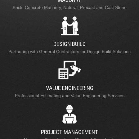
Brick, Concrete Masonry, Natural, Precast and Cast Stone
DESIGN BUILD
Partnering with General Contractors for Design Build Solutions
VALUE ENGINEERING
Professional Estimating and Value Engineering Services
PROJECT MANAGEMENT