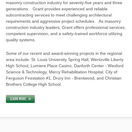
masonry construction industry for seventy-five years and three
generations. Grant provides experienced and reliable
subcontracting services to meet challenging architectural
requirements and aggressive project schedules. As masonry
construction industry leaders, Grant offers professional services,
competent supervision, and a safety-trained workforce utilizing
quality systems.
Some of our recent and award-winning projects in the regional
area include: St. Louis University Spring Hall, Wentzville Liberty
High School, Lumiere Place Casino, Danforth Center - Wexford
Science & Technology, Mercy Rehabilitation Hospital, City of
Ferguson Firestation #1, Drury Inn - Brentwood, and Christian
Brothers College High School.
LEARN MORE