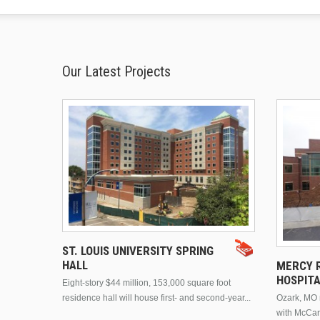
Our Latest Projects
ST. LOUIS UNIVERSITY SPRING
HALL
MERCY R
HOSPIT
Eight-story $44 million, 153,000 square foot
residence hall will house first- and second-year...
Ozark, MO n
with McCar