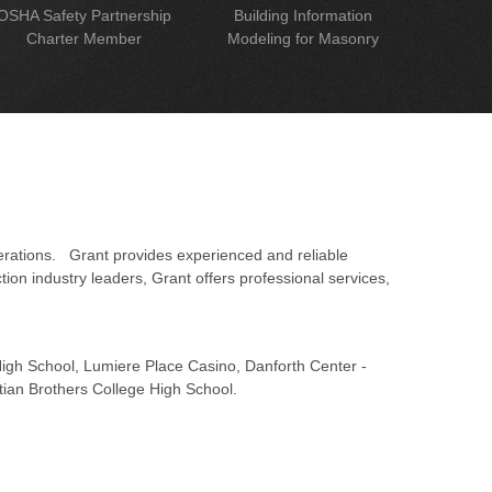
OSHA Safety Partnership
Building Information
Charter Member
Modeling for Masonry
erations. Grant provides experienced and reliable
on industry leaders, Grant offers professional services,
 High School, Lumiere Place Casino, Danforth Center -
tian Brothers College High School.