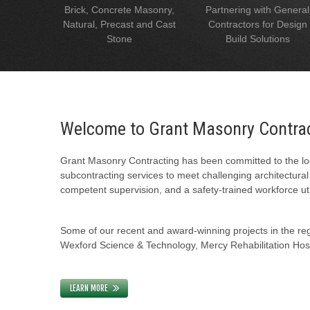
Brick, Concrete Masonry,
Partnering with General
Natural, Precast and Cast
Contractors for Design
Stone
Build Solutions
Welcome to Grant Masonry Contra
Grant Masonry Contracting has been committed to the loc
subcontracting services to meet challenging architectura
competent supervision, and a safety-trained workforce uti
Some of our recent and award-winning projects in the regi
Wexford Science & Technology, Mercy Rehabilitation Hospi
LEARN MORE