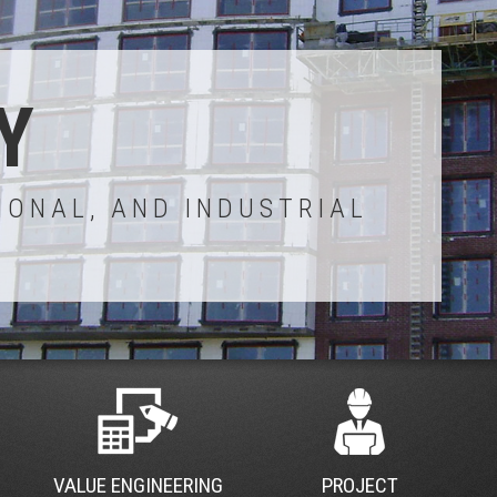
Y
IONAL, AND INDUSTRIAL
VALUE ENGINEERING
PROJECT