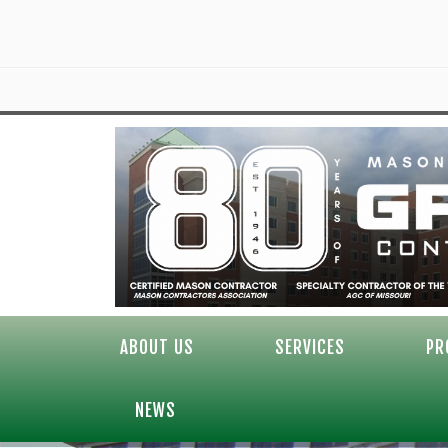
ABOUT US
SERVICES
PR
NEWS