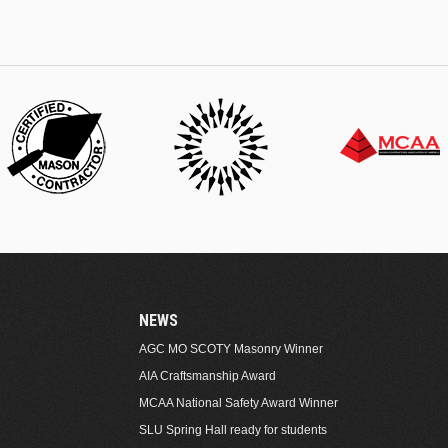
NEWS
AGC MO SCOTY Masonry Winner
AIA Craftsmanship Award
MCAA National Safety Award Winner
SLU Spring Hall ready for students