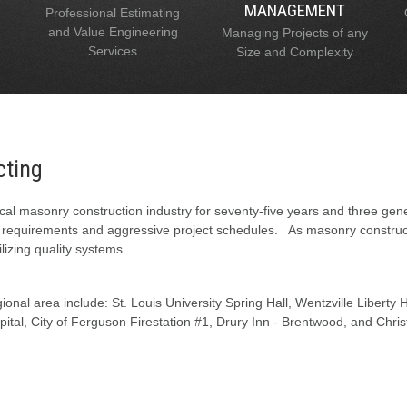
MANAGEMENT
Professional Estimating
and Value Engineering
Managing Projects of any
Services
Size and Complexity
cting
al masonry construction industry for seventy-five years and three gen
l requirements and aggressive project schedules. As masonry constructi
lizing quality systems.
onal area include: St. Louis University Spring Hall, Wentzville Liberty
tal, City of Ferguson Firestation #1, Drury Inn - Brentwood, and Chris