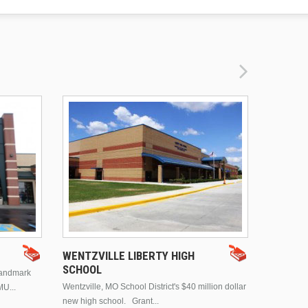
DRURY 
WENTZVILLE LIBERTY HIGH
SCHOOL
landmark
This is Dr
Wentzville, MO School District's $40 million dollar
MU...
Brentwood
new high school. Grant...