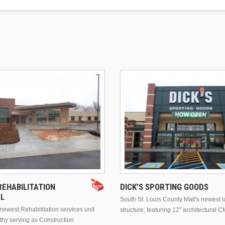
EHABILITATION
DICK’S SPORTING GOODS
AL
South St. Louis County Mall's newest 
ewest Rehabilitation services unit
structure, featuring 12" architectural C
thy serving as Construction