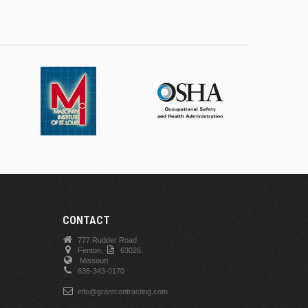
CONTACT
777 Rudder Road
Fenton,
63026.
Missouri
636-343-0170
info@grantcontracting.com