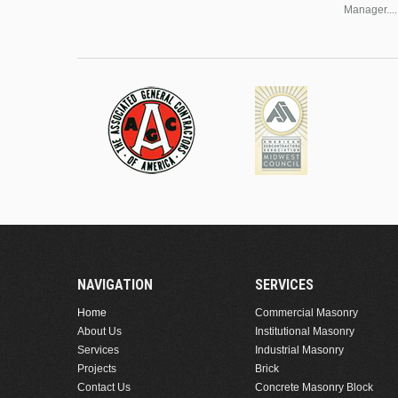
Manager....
NAVIGATION
SERVICES
Home
Commercial Masonry
About Us
Institutional Masonry
Services
Industrial Masonry
Projects
Brick
Contact Us
Concrete Masonry Block