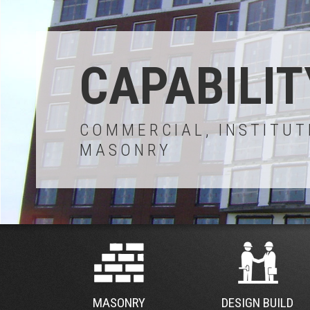
CAPABILIT
COMMERCIAL, INSTITUT
MASONRY
MASONRY
DESIGN BUILD