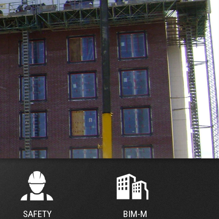
SAFETY
BIM-M