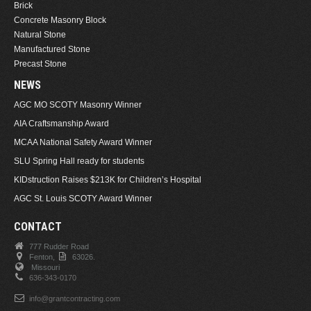
Brick
Concrete Masonry Block
Natural Stone
Manufactured Stone
Precast Stone
NEWS
AGC MO SCOTY Masonry Winner
AIA Craftsmanship Award
MCAA National Safety Award Winner
SLU Spring Hall ready for students
KIDstruction Raises $213K for Children’s Hospital
AGC St. Louis SCOTY Award Winner
CONTACT
777 Rudder Road
Fenton,
63026.
Missouri
636-343-0170
info@grantcontracting.com