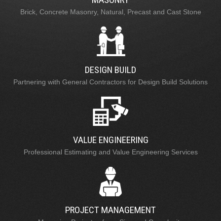
Brick, Concrete Masonry, Natural, Precast and Cast Stone
DESIGN BUILD
Partnering with General Contractors for Design Build Solutions
VALUE ENGINEERING
Professional Estimating and Value Engineering Services
PROJECT MANAGEMENT