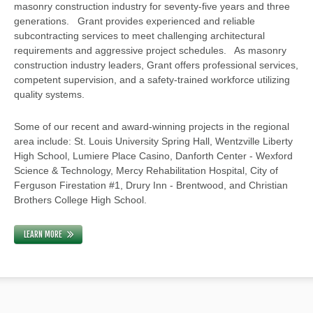
masonry construction industry for seventy-five years and three
generations. Grant provides experienced and reliable
subcontracting services to meet challenging architectural
requirements and aggressive project schedules. As masonry
construction industry leaders, Grant offers professional services,
competent supervision, and a safety-trained workforce utilizing
quality systems.
Some of our recent and award-winning projects in the regional
area include: St. Louis University Spring Hall, Wentzville Liberty
High School, Lumiere Place Casino, Danforth Center - Wexford
Science & Technology, Mercy Rehabilitation Hospital, City of
Ferguson Firestation #1, Drury Inn - Brentwood, and Christian
Brothers College High School.
LEARN MORE