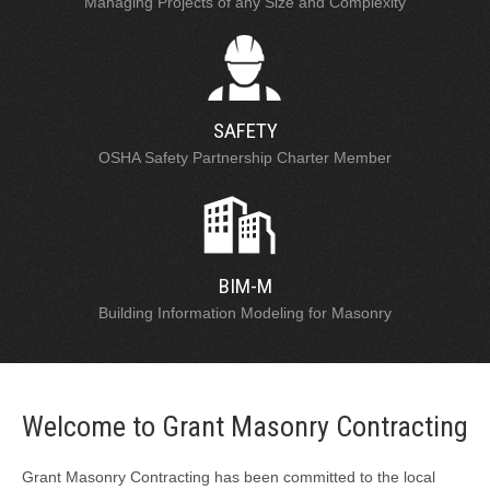
Managing Projects of any Size and Complexity
SAFETY
OSHA Safety Partnership Charter Member
BIM-M
Building Information Modeling for Masonry
Welcome to Grant Masonry Contracting
Grant Masonry Contracting has been committed to the local