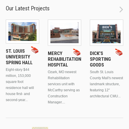
Our Latest Projects
ST. LOUIS
MERCY
DICK’S
UNIVERSITY
REHABILITATION
SPORTING
SPRING HALL
HOSPITAL
GOODS
Eight-story $44
Ozark, MO newest
South St. Louis
million, 153,000
Rehabilitation
County Mall's newest
square foot
services unit with
landmark structure,
residence hall will
McCarthy serving as
featuring 12"
house first- and
Construction
architectural CMU...
second-year...
Manager....