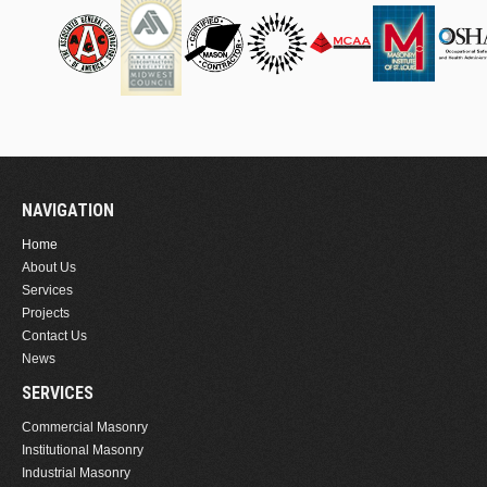
NAVIGATION
Home
About Us
Services
Projects
Contact Us
News
SERVICES
Commercial Masonry
Institutional Masonry
Industrial Masonry