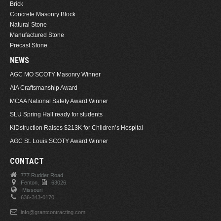
Brick
Concrete Masonry Block
Natural Stone
Manufactured Stone
Precast Stone
NEWS
AGC MO SCOTY Masonry Winner
AIA Craftsmanship Award
MCAA National Safety Award Winner
SLU Spring Hall ready for students
KIDstruction Raises $213K for Children’s Hospital
AGC St. Louis SCOTY Award Winner
CONTACT
777 Rudder Road
Fenton,
63026.
Missouri
636-343-0170
info@grantcontracting.com