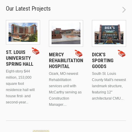
Our Latest Projects
ST. LOUIS
MERCY
DICK’S
UNIVERSITY
REHABILITATION
SPORTING
SPRING HALL
HOSPITAL
GOODS
Eight-story $44
Ozark, MO newest
South St. Louis
million, 153,000
Rehabilitation
County Mall's newest
square foot
services unit with
landmark structure,
residence hall will
McCarthy serving as
featuring 12"
house first- and
Construction
architectural CMU...
second-year...
Manager....