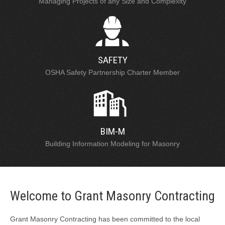
Managing Projects of any Size and Complexity
SAFETY
OSHA Safety Partnership Charter Member
BIM-M
Building Information Modeling for Masonry
Welcome to Grant Masonry Contracting
Grant Masonry Contracting has been committed to the local