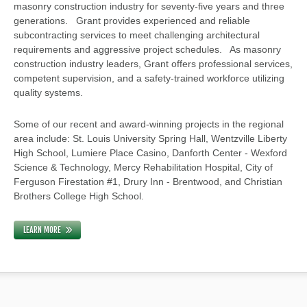
masonry construction industry for seventy-five years and three
generations. Grant provides experienced and reliable
subcontracting services to meet challenging architectural
requirements and aggressive project schedules. As masonry
construction industry leaders, Grant offers professional services,
competent supervision, and a safety-trained workforce utilizing
quality systems.
Some of our recent and award-winning projects in the regional
area include: St. Louis University Spring Hall, Wentzville Liberty
High School, Lumiere Place Casino, Danforth Center - Wexford
Science & Technology, Mercy Rehabilitation Hospital, City of
Ferguson Firestation #1, Drury Inn - Brentwood, and Christian
Brothers College High School.
LEARN MORE