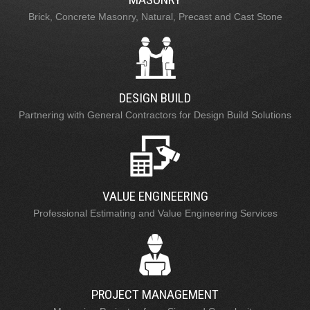
Brick, Concrete Masonry, Natural, Precast and Cast Stone
DESIGN BUILD
Partnering with General Contractors for Design Build Solutions
VALUE ENGINEERING
Professional Estimating and Value Engineering Services
PROJECT MANAGEMENT