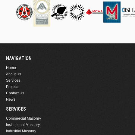
NAVIGATION
Home
About Us
Services
Projects
Contact Us
News
SERVICES
Commercial Masonry
Institutional Masonry
Industrial Masonry