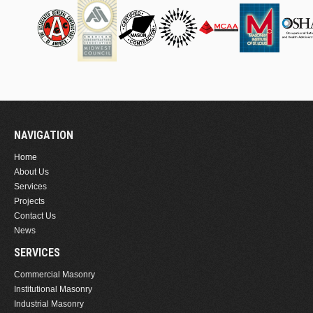
NAVIGATION
Home
About Us
Services
Projects
Contact Us
News
SERVICES
Commercial Masonry
Institutional Masonry
Industrial Masonry