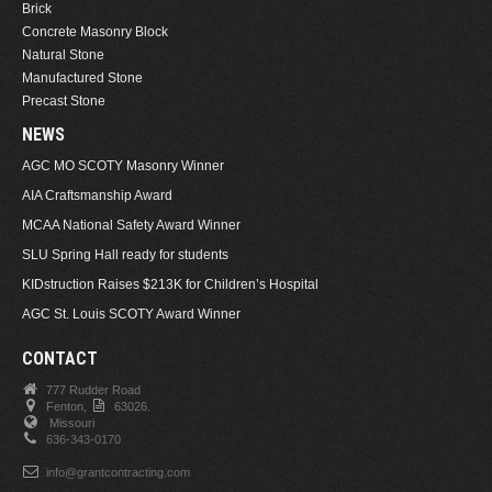
Brick
Concrete Masonry Block
Natural Stone
Manufactured Stone
Precast Stone
NEWS
AGC MO SCOTY Masonry Winner
AIA Craftsmanship Award
MCAA National Safety Award Winner
SLU Spring Hall ready for students
KIDstruction Raises $213K for Children’s Hospital
AGC St. Louis SCOTY Award Winner
CONTACT
777 Rudder Road
Fenton,
63026.
Missouri
636-343-0170
info@grantcontracting.com