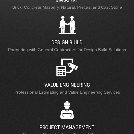
Brick, Concrete Masonry, Natural, Precast and Cast Stone
DESIGN BUILD
Partnering with General Contractors for Design Build Solutions
VALUE ENGINEERING
Professional Estimating and Value Engineering Services
PROJECT MANAGEMENT