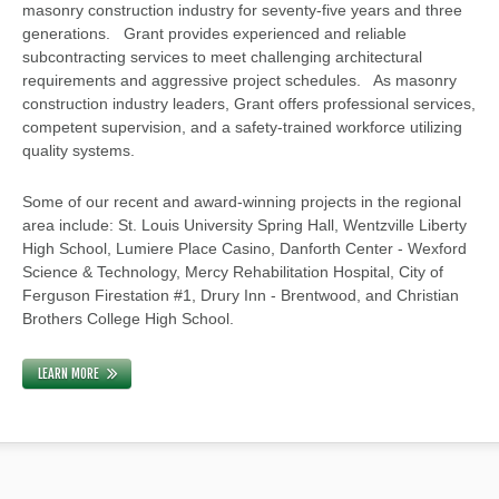
masonry construction industry for seventy-five years and three
generations. Grant provides experienced and reliable
subcontracting services to meet challenging architectural
requirements and aggressive project schedules. As masonry
construction industry leaders, Grant offers professional services,
competent supervision, and a safety-trained workforce utilizing
quality systems.
Some of our recent and award-winning projects in the regional
area include: St. Louis University Spring Hall, Wentzville Liberty
High School, Lumiere Place Casino, Danforth Center - Wexford
Science & Technology, Mercy Rehabilitation Hospital, City of
Ferguson Firestation #1, Drury Inn - Brentwood, and Christian
Brothers College High School.
LEARN MORE