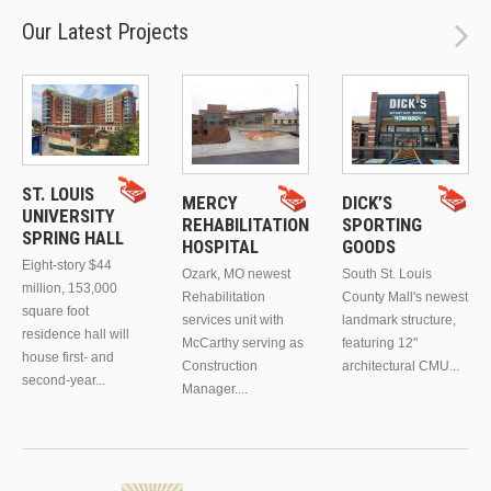
Our Latest Projects
ST. LOUIS
MERCY
DICK’S
UNIVERSITY
REHABILITATION
SPORTING
SPRING HALL
HOSPITAL
GOODS
Eight-story $44
Ozark, MO newest
South St. Louis
million, 153,000
Rehabilitation
County Mall's newest
square foot
services unit with
landmark structure,
residence hall will
McCarthy serving as
featuring 12"
house first- and
Construction
architectural CMU...
second-year...
Manager....