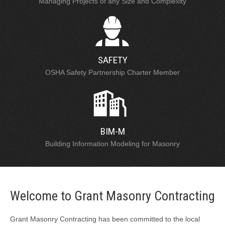
Managing Projects of any Size and Complexity
SAFETY
OSHA Safety Partnership Charter Member
BIM-M
Building Information Modeling for Masonry
Welcome to Grant Masonry Contracting
Grant Masonry Contracting has been committed to the local