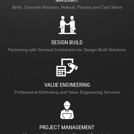
Brick, Concrete Masonry, Natural, Precast and Cast Stone
DESIGN BUILD
Partnering with General Contractors for Design Build Solutions
VALUE ENGINEERING
Professional Estimating and Value Engineering Services
PROJECT MANAGEMENT