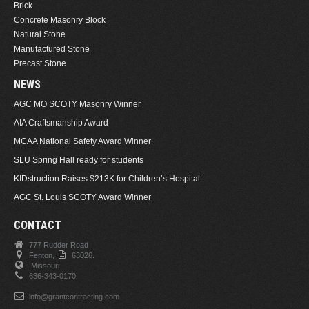
Brick
Concrete Masonry Block
Natural Stone
Manufactured Stone
Precast Stone
NEWS
AGC MO SCOTY Masonry Winner
AIA Craftsmanship Award
MCAA National Safety Award Winner
SLU Spring Hall ready for students
KIDstruction Raises $213K for Children’s Hospital
AGC St. Louis SCOTY Award Winner
CONTACT
777 Rudder Road
Fenton,
63026.
Missouri
636-343-0170
info@grantcontracting.com