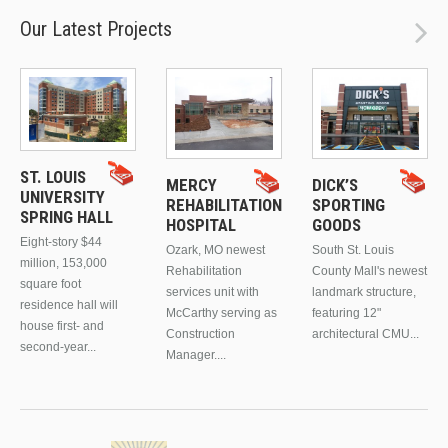
Our Latest Projects
ST. LOUIS
MERCY
DICK’S
UNIVERSITY
REHABILITATION
SPORTING
SPRING HALL
HOSPITAL
GOODS
Eight-story $44
Ozark, MO newest
South St. Louis
million, 153,000
Rehabilitation
County Mall's newest
square foot
services unit with
landmark structure,
residence hall will
McCarthy serving as
featuring 12"
house first- and
Construction
architectural CMU...
second-year...
Manager....