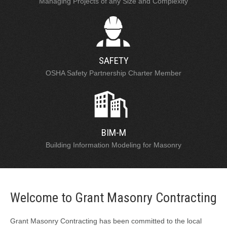
Managing Projects of any Size and Complexity
SAFETY
OSHA Safety Partnership Charter Member
BIM-M
Building Information Modeling for Masonry
Welcome to Grant Masonry Contracting
Grant Masonry Contracting has been committed to the local