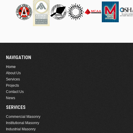
NAVIGATION
Home
About Us
Services
Projects
Contact Us
News
SERVICES
Commercial Masonry
Institutional Masonry
Industrial Masonry