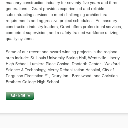
masonry construction industry for seventy-five years and three
generations. Grant provides experienced and reliable
subcontracting services to meet challenging architectural
requirements and aggressive project schedules. As masonry
construction industry leaders, Grant offers professional services,
competent supervision, and a safety-trained workforce utilizing
quality systems.
Some of our recent and award-winning projects in the regional
area include: St. Louis University Spring Hall, Wentzville Liberty
High School, Lumiere Place Casino, Danforth Center - Wexford
Science & Technology, Mercy Rehabilitation Hospital, City of
Ferguson Firestation #1, Drury Inn - Brentwood, and Christian
Brothers College High School.
LEARN MORE