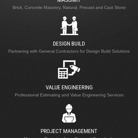
Brick, Concrete Masonry, Natural, Precast and Cast Stone
DESIGN BUILD
Partnering with General Contractors for Design Build Solutions
VALUE ENGINEERING
Professional Estimating and Value Engineering Services
PROJECT MANAGEMENT