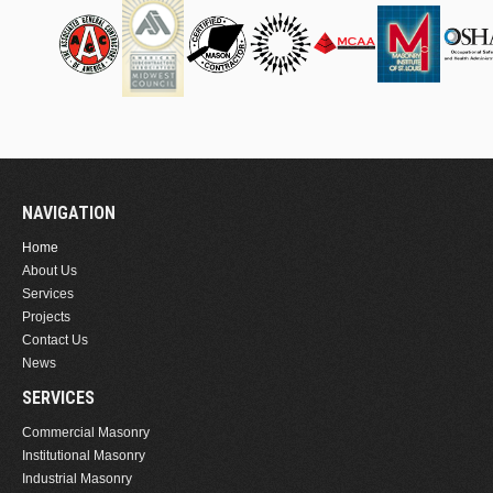
NAVIGATION
Home
About Us
Services
Projects
Contact Us
News
SERVICES
Commercial Masonry
Institutional Masonry
Industrial Masonry