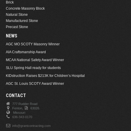
Brick
Concrete Masonry Block
Natural Stone
Manufactured Stone
Precast Stone
NEWS
AGC MO SCOTY Masonry Winner
AIA Craftsmanship Award
MCAA National Safety Award Winner
SLU Spring Hall ready for students
KIDstruction Raises $213K for Children’s Hospital
AGC St. Louis SCOTY Award Winner
CONTACT
777 Rudder Road
Fenton,
63026.
Missouri
636-343-0170
info@grantcontracting.com