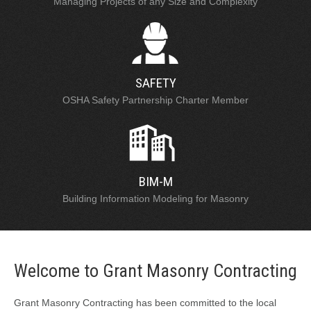
Managing Projects of any Size and Complexity
SAFETY
OSHA Safety Partnership Charter Member
BIM-M
Building Information Modeling for Masonry
Welcome to Grant Masonry Contracting
Grant Masonry Contracting has been committed to the local