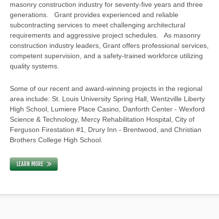
masonry construction industry for seventy-five years and three
generations. Grant provides experienced and reliable
subcontracting services to meet challenging architectural
requirements and aggressive project schedules. As masonry
construction industry leaders, Grant offers professional services,
competent supervision, and a safety-trained workforce utilizing
quality systems.
Some of our recent and award-winning projects in the regional
area include: St. Louis University Spring Hall, Wentzville Liberty
High School, Lumiere Place Casino, Danforth Center - Wexford
Science & Technology, Mercy Rehabilitation Hospital, City of
Ferguson Firestation #1, Drury Inn - Brentwood, and Christian
Brothers College High School.
LEARN MORE