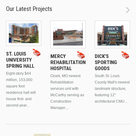
Our Latest Projects
ST. LOUIS
MERCY
DICK’S
UNIVERSITY
REHABILITATION
SPORTING
SPRING HALL
HOSPITAL
GOODS
Eight-story $44
Ozark, MO newest
South St. Louis
million, 153,000
Rehabilitation
County Mall's newest
square foot
services unit with
landmark structure,
residence hall will
McCarthy serving as
featuring 12"
house first- and
Construction
architectural CMU...
second-year...
Manager....