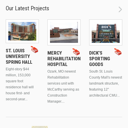
Our Latest Projects
ST. LOUIS
MERCY
DICK’S
UNIVERSITY
REHABILITATION
SPORTING
SPRING HALL
HOSPITAL
GOODS
Eight-story $44
Ozark, MO newest
South St. Louis
million, 153,000
Rehabilitation
County Mall's newest
square foot
services unit with
landmark structure,
residence hall will
McCarthy serving as
featuring 12"
house first- and
Construction
architectural CMU...
second-year...
Manager....