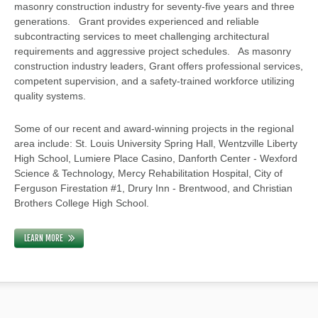
masonry construction industry for seventy-five years and three
generations. Grant provides experienced and reliable
subcontracting services to meet challenging architectural
requirements and aggressive project schedules. As masonry
construction industry leaders, Grant offers professional services,
competent supervision, and a safety-trained workforce utilizing
quality systems.
Some of our recent and award-winning projects in the regional
area include: St. Louis University Spring Hall, Wentzville Liberty
High School, Lumiere Place Casino, Danforth Center - Wexford
Science & Technology, Mercy Rehabilitation Hospital, City of
Ferguson Firestation #1, Drury Inn - Brentwood, and Christian
Brothers College High School.
LEARN MORE