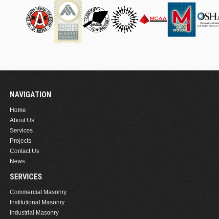
NAVIGATION
Home
About Us
Services
Projects
Contact Us
News
SERVICES
Commercial Masonry
Institutional Masonry
Industrial Masonry