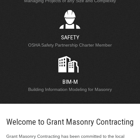
Managing Projects of any Size and Complexity
SAFETY
OSHA Safety Partnership Charter Member
BIM-M
Building Information Modeling for Masonry
Welcome to Grant Masonry Contracting
Grant Masonry Contracting has been committed to the local