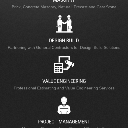
Brick, Concrete Masonry, Natural, Precast and Cast Stone
DESIGN BUILD
Partnering with General Contractors for Design Build Solutions
VALUE ENGINEERING
Professional Estimating and Value Engineering Services
PROJECT MANAGEMENT