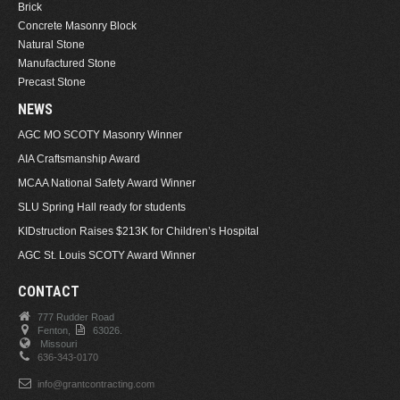
Brick
Concrete Masonry Block
Natural Stone
Manufactured Stone
Precast Stone
NEWS
AGC MO SCOTY Masonry Winner
AIA Craftsmanship Award
MCAA National Safety Award Winner
SLU Spring Hall ready for students
KIDstruction Raises $213K for Children’s Hospital
AGC St. Louis SCOTY Award Winner
CONTACT
777 Rudder Road
Fenton,
63026.
Missouri
636-343-0170
info@grantcontracting.com