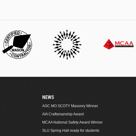
NEWS
AGC MO SCOTY Masonry Winner
AIA Craftsmanship Award
MCAA National Safety Award Winner
SLU Spring Hall ready for students