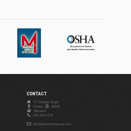
CONTACT
777 Rudder Road
Fenton,
63026.
Missouri
636-343-0170
info@grantcontracting.com