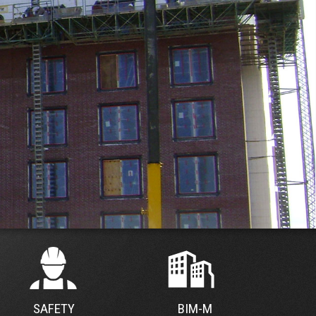
SAFETY
BIM-M