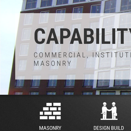
CAPABILIT
COMMERCIAL, INSTITUT
MASONRY
MASONRY
DESIGN BUILD