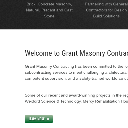
Brick, Concrete Masonry,
Partnering with General
Natural, Precast and Cast
Contractors for Design
Stone
Build Solutions
Welcome to Grant Masonry Contra
Grant Masonry Contracting has been committed to the loc
subcontracting services to meet challenging architectura
competent supervision, and a safety-trained workforce uti
Some of our recent and award-winning projects in the regi
Wexford Science & Technology, Mercy Rehabilitation Hospi
LEARN MORE