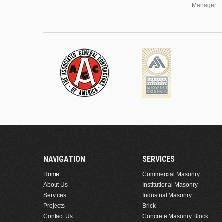
Manager....
NAVIGATION
SERVICES
Home
Commercial Masonry
About Us
Institutional Masonry
Services
Industrial Masonry
Projects
Brick
Contact Us
Concrete Masonry Block