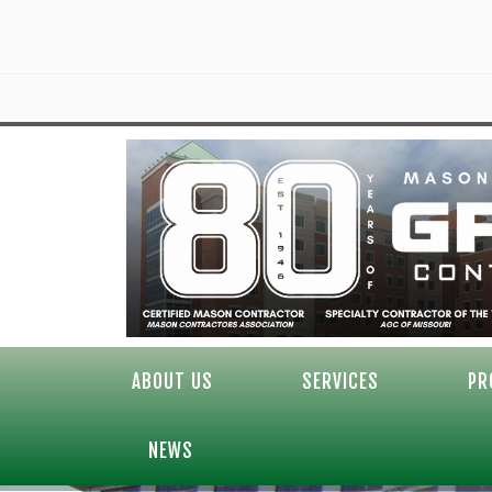
ABOUT US
SERVICES
PR
NEWS