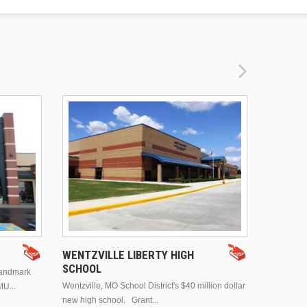
DRURY 
WENTZVILLE LIBERTY HIGH
SCHOOL
landmark
This is Dr
Wentzville, MO School District's $40 million dollar
MU...
Brentwood
new high school. Grant...