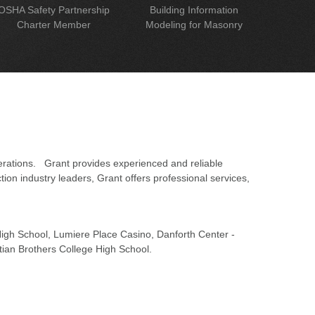
OSHA Safety Partnership
Building Information
Charter Member
Modeling for Masonry
erations. Grant provides experienced and reliable
on industry leaders, Grant offers professional services,
 High School, Lumiere Place Casino, Danforth Center -
tian Brothers College High School.