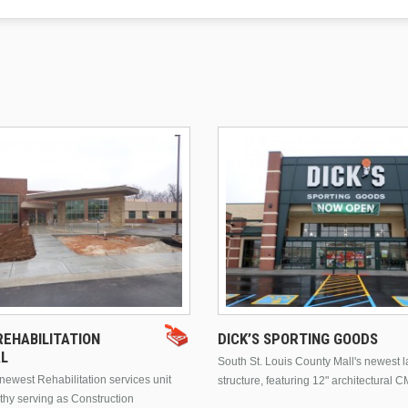
EHABILITATION
DICK’S SPORTING GOODS
AL
South St. Louis County Mall's newest 
ewest Rehabilitation services unit
structure, featuring 12" architectural C
thy serving as Construction