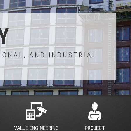
Y
IONAL, AND INDUSTRIAL
VALUE ENGINEERING
PROJECT