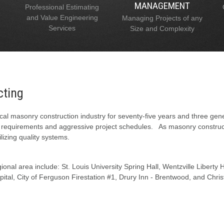
MANAGEMENT
Professional Estimating
and Value Engineering
Managing Projects of any
Services
Size and Complexity
cting
al masonry construction industry for seventy-five years and three gen
l requirements and aggressive project schedules. As masonry constructi
lizing quality systems.
onal area include: St. Louis University Spring Hall, Wentzville Liberty
tal, City of Ferguson Firestation #1, Drury Inn - Brentwood, and Chris