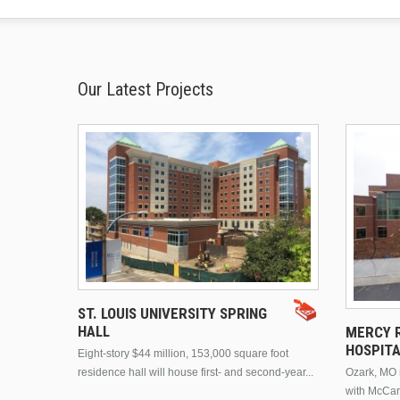
Our Latest Projects
ST. LOUIS UNIVERSITY SPRING
HALL
MERCY R
HOSPIT
Eight-story $44 million, 153,000 square foot
residence hall will house first- and second-year...
Ozark, MO n
with McCar