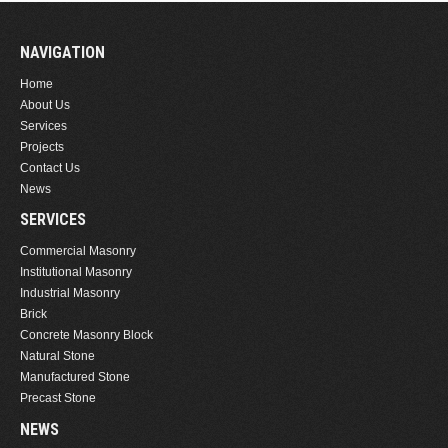
NAVIGATION
Home
About Us
Services
Projects
Contact Us
News
SERVICES
Commercial Masonry
Institutional Masonry
Industrial Masonry
Brick
Concrete Masonry Block
Natural Stone
Manufactured Stone
Precast Stone
NEWS