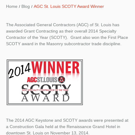
Home
Blog
AGC St. Louis SCOTY Award Winner
The Associated General Contractors (AGC) of St. Louis has
awarded Grant Contracting as their overall 2014 Specialty
Contractor of the Year (SCOTY). Grant also won the First Place
SCOTY award in the Masonry subcontractor trade discipline.
The 2014 AGC Keystone and SCOTY awards were presented at
a Construction Gala held at the Renaissance Grand Hotel in
downtown St. Louis on November 13, 2014.