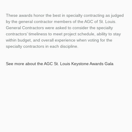
These awards honor the best in specialty contracting as judged
by the general contractor members of the AGC of St. Louis.
General Contractors were asked to consider the specialty
contractors’ timeliness to meet project schedule, ability to stay
within budget, and overall experience when voting for the
specialty contractors in each discipline.
See more about the AGC St. Louis Keystone Awards Gala