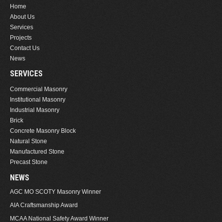
Home
About Us
Services
Projects
Contact Us
News
SERVICES
Commercial Masonry
Institutional Masonry
Industrial Masonry
Brick
Concrete Masonry Block
Natural Stone
Manufactured Stone
Precast Stone
NEWS
AGC MO SCOTY Masonry Winner
AIA Craftsmanship Award
MCAA National Safety Award Winner