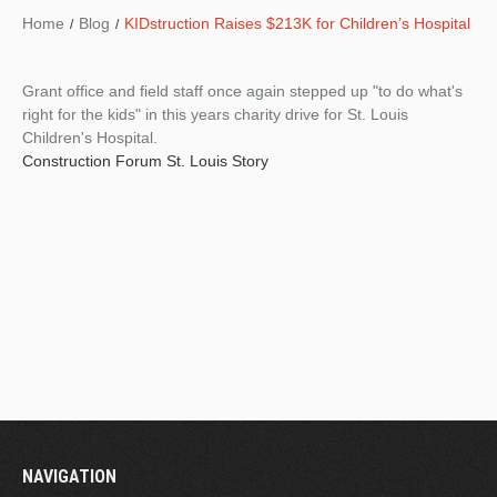
Home
Blog
KIDstruction Raises $213K for Children’s Hospital
Grant office and field staff once again stepped up "to do what's
right for the kids" in this years charity drive for St. Louis
Children's Hospital.
Construction Forum St. Louis Story
NAVIGATION